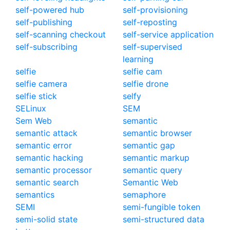
self-powered hub
self-provisioning
self-publishing
self-reposting
self-scanning checkout
self-service application
self-subscribing
self-supervised
learning
selfie
selfie cam
selfie camera
selfie drone
selfie stick
selfy
SELinux
SEM
Sem Web
semantic
semantic attack
semantic browser
semantic error
semantic gap
semantic hacking
semantic markup
semantic processor
semantic query
semantic search
Semantic Web
semantics
semaphore
SEMI
semi-fungible token
semi-solid state
semi-structured data