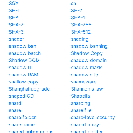
SGX
sh
SH-1
SH-2
SHA
SHA-1
SHA-2
SHA-256
SHA-3
SHA-512
shader
shading
shadow ban
shadow banning
shadow batch
Shadow Copy
Shadow DOM
shadow domain
shadow IT
shadow mask
shadow RAM
shadow site
shallow copy
shameware
Shanghai upgrade
Shannon's law
shaped CD
Shapella
shard
sharding
share
share file
share folder
share-level security
share name
shared array
shared autonomous
shared border