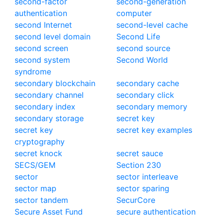
second-factor
second-generation
authentication
computer
second Internet
second-level cache
second level domain
Second Life
second screen
second source
second system
Second World
syndrome
secondary blockchain
secondary cache
secondary channel
secondary click
secondary index
secondary memory
secondary storage
secret key
secret key
secret key examples
cryptography
secret knock
secret sauce
SECS/GEM
Section 230
sector
sector interleave
sector map
sector sparing
sector tandem
SecurCore
Secure Asset Fund
secure authentication