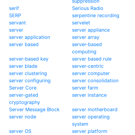
suppression
serif
Serious Radio
SERP
serpentine recording
servant
servelet
server
server appliance
server application
server array
server based
server-based
computing
server-based key
server based rule
server blade
server-centric
server clustering
server computer
server configuring
server consolidation
Server Core
server farm
server-gated
server instance
cryptography
Server Message Block
server motherboard
server node
server operating
system
server OS
server platform