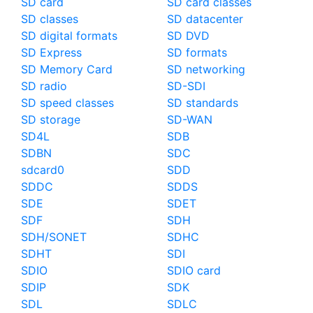
SD card
SD card classes
SD classes
SD datacenter
SD digital formats
SD DVD
SD Express
SD formats
SD Memory Card
SD networking
SD radio
SD-SDI
SD speed classes
SD standards
SD storage
SD-WAN
SD4L
SDB
SDBN
SDC
sdcard0
SDD
SDDC
SDDS
SDE
SDET
SDF
SDH
SDH/SONET
SDHC
SDHT
SDI
SDIO
SDIO card
SDIP
SDK
SDL
SDLC