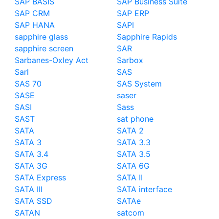
SAP BASIS
SAP Business Suite
SAP CRM
SAP ERP
SAP HANA
SAPI
sapphire glass
Sapphire Rapids
sapphire screen
SAR
Sarbanes-Oxley Act
Sarbox
Sarl
SAS
SAS 70
SAS System
SASE
saser
SASI
Sass
SAST
sat phone
SATA
SATA 2
SATA 3
SATA 3.3
SATA 3.4
SATA 3.5
SATA 3G
SATA 6G
SATA Express
SATA II
SATA III
SATA interface
SATA SSD
SATAe
SATAN
satcom