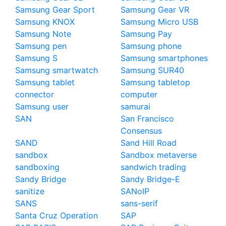
Samsung Gear Sport
Samsung Gear VR
Samsung KNOX
Samsung Micro USB
Samsung Note
Samsung Pay
Samsung pen
Samsung phone
Samsung S
Samsung smartphones
Samsung smartwatch
Samsung SUR40
Samsung tablet
Samsung tabletop
connector
computer
Samsung user
samurai
SAN
San Francisco
Consensus
SAND
Sand Hill Road
sandbox
Sandbox metaverse
sandboxing
sandwich trading
Sandy Bridge
Sandy Bridge-E
sanitize
SANoIP
SANS
sans-serif
Santa Cruz Operation
SAP