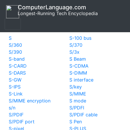
ComputerLanguage.com
Longest-Running Tech Encyclopedia
S
S-100 bus
S/360
S/370
S/390
S/3x
S-band
S Beam
S-CARD
S-CDMA
S-DARS
S-DIMM
S-GW
S interface
S-IPS
S/key
S-Link
S/MIME
S/MIME encryption
S mode
s/n
S/PDFI
S/PDIF
S/PDIF cable
S/PDIF port
S Pen
S-pixel
S-PLUS