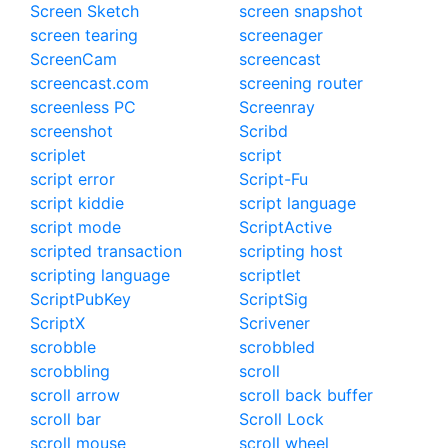
Screen Sketch
screen snapshot
screen tearing
screenager
ScreenCam
screencast
screencast.com
screening router
screenless PC
Screenray
screenshot
Scribd
scriplet
script
script error
Script-Fu
script kiddie
script language
script mode
ScriptActive
scripted transaction
scripting host
scripting language
scriptlet
ScriptPubKey
ScriptSig
ScriptX
Scrivener
scrobble
scrobbled
scrobbling
scroll
scroll arrow
scroll back buffer
scroll bar
Scroll Lock
scroll mouse
scroll wheel