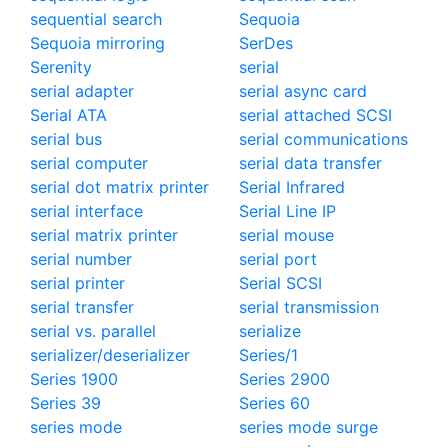
sequential search
Sequoia
Sequoia mirroring
SerDes
Serenity
serial
serial adapter
serial async card
Serial ATA
serial attached SCSI
serial bus
serial communications
serial computer
serial data transfer
serial dot matrix printer
Serial Infrared
serial interface
Serial Line IP
serial matrix printer
serial mouse
serial number
serial port
serial printer
Serial SCSI
serial transfer
serial transmission
serial vs. parallel
serialize
serializer/deserializer
Series/1
Series 1900
Series 2900
Series 39
Series 60
series mode
series mode surge