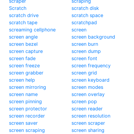
scraper
scraping
Scratch
scratch disk
scratch drive
scratch space
scratch tape
scratchpad
screaming cellphone
screen
screen angle
screen background
screen bezel
screen burn
screen capture
screen dump
screen fade
screen font
screen freeze
screen frequency
screen grabber
screen grid
screen help
screen keyboard
screen mirroring
screen modes
screen name
screen overlay
screen pinning
screen pop
screen protector
screen reader
screen recorder
screen resolution
screen saver
screen scraper
screen scraping
screen sharing