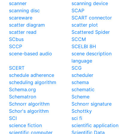
scanner
scanning device
scanning disc
SCAP
scareware
SCART connector
scatter diagram
scatter plot
scatter read
Scattered Spider
SCbus
SCCM
SCCP
SCELBI 8H
scene-based audio
scene description
language
SCERT
SCG
schedule adherence
scheduler
scheduling algorithm
schema
Schema.org
schematic
Schematron
Scheme
Schnorr algorithm
Schnorr signature
Schor's algorithm
Schottky
SCI
sci fi
science fiction
scientific application
scientific computer
Scientific Data