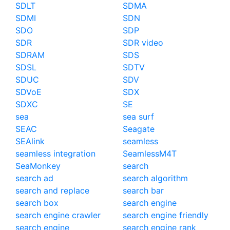
SDLT
SDMA
SDMI
SDN
SDO
SDP
SDR
SDR video
SDRAM
SDS
SDSL
SDTV
SDUC
SDV
SDVoE
SDX
SDXC
SE
sea
sea surf
SEAC
Seagate
SEAlink
seamless
seamless integration
SeamlessM4T
SeaMonkey
search
search ad
search algorithm
search and replace
search bar
search box
search engine
search engine crawler
search engine friendly
search engine
search engine rank