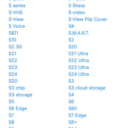
S series
S Sharp
S-VHS
S-video
S-View
S-View Flip Cover
S Voice
S#
S&TI
S.M.A.R.T.
S10
S2
S2 3G
S20
S21
S21 Ultra
S22
S22 Ultra
S23
S23 Ultra
S24
S24 Ultra
S2D
S3
S3 chip
S3 cloud storage
S3 storage
S4
S5
S6
S6 Edge
S60
S7
S7 Edge
S8
S8+