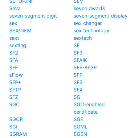
SETUP.INF
SEV
Seva
seven dwarfs
seven-segment digit
seven-segment display
sex
sex changer
SEX/GEM
sex technology
sext
sextech
sexting
SF
SF2
SF3
SFA
SFAIK
SFF
SFF-8639
sFlow
SFP
SFP+
SFS
SFTP
SFX
SFZ
SG
SGC
SGC-enabled
certificate
SGCP
SGE
SGI
SGML
SGRAM
SGSN