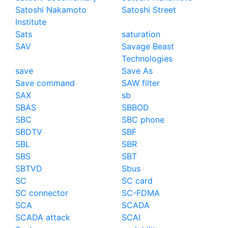
Satoshi Nakamoto
Satoshi Street
Institute
Sats
saturation
SAV
Savage Beast
Technologies
save
Save As
Save command
SAW filter
SAX
sb
SBAS
SBBOD
SBC
SBC phone
SBDTV
SBF
SBL
SBR
SBS
SBT
SBTVD
Sbus
SC
SC card
SC connector
SC-FDMA
SCA
SCADA
SCADA attack
SCAI