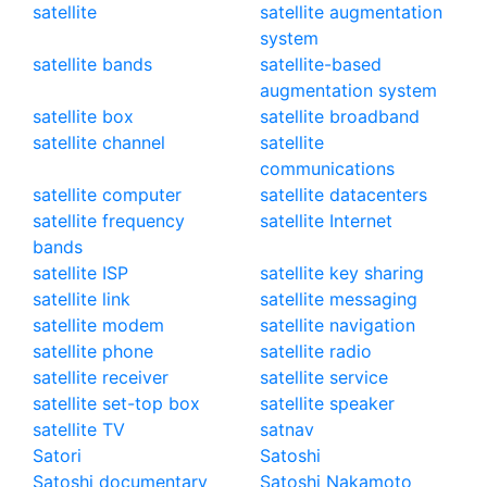
satellite
satellite augmentation
system
satellite bands
satellite-based
augmentation system
satellite box
satellite broadband
satellite channel
satellite
communications
satellite computer
satellite datacenters
satellite frequency
satellite Internet
bands
satellite ISP
satellite key sharing
satellite link
satellite messaging
satellite modem
satellite navigation
satellite phone
satellite radio
satellite receiver
satellite service
satellite set-top box
satellite speaker
satellite TV
satnav
Satori
Satoshi
Satoshi documentary
Satoshi Nakamoto