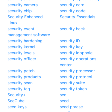
security camera
security card
security chip
security code
Security Enhanced
Security Essentials
Linux
security event
security hack
management software
security hardening
security ID
security kernel
security key
security levels
security loophole
security officer
security operations
center
security patch
security processor
security products
security protocol
security scan
security suite
security tag
security token
Security+
sed
SeeCube
seed
seed keys
seed phrase