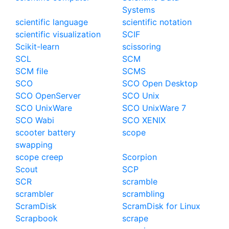
Systems
scientific language
scientific notation
scientific visualization
SCIF
Scikit-learn
scissoring
SCL
SCM
SCM file
SCMS
SCO
SCO Open Desktop
SCO OpenServer
SCO Unix
SCO UnixWare
SCO UnixWare 7
SCO Wabi
SCO XENIX
scooter battery
scope
swapping
scope creep
Scorpion
Scout
SCP
SCR
scramble
scrambler
scrambling
ScramDisk
ScramDisk for Linux
Scrapbook
scrape