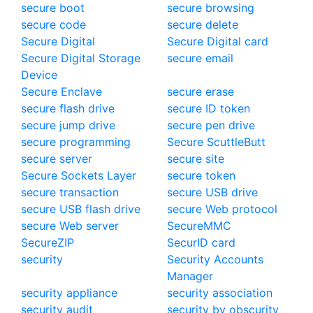
secure boot
secure browsing
secure code
secure delete
Secure Digital
Secure Digital card
Secure Digital Storage
secure email
Device
Secure Enclave
secure erase
secure flash drive
secure ID token
secure jump drive
secure pen drive
secure programming
Secure ScuttleButt
secure server
secure site
Secure Sockets Layer
secure token
secure transaction
secure USB drive
secure USB flash drive
secure Web protocol
secure Web server
SecureMMC
SecureZIP
SecurID card
security
Security Accounts
Manager
security appliance
security association
security audit
security by obscurity