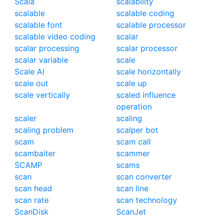
Scala
scalability
scalable
scalable coding
scalable font
scalable processor
scalable video coding
scalar
scalar processing
scalar processor
scalar variable
scale
Scale AI
scale horizontally
scale out
scale up
scale vertically
scaled influence
operation
scaler
scaling
scaling problem
scalper bot
scam
scam call
scambaiter
scammer
SCAMP
scams
scan
scan converter
scan head
scan line
scan rate
scan technology
ScanDisk
ScanJet