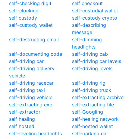
self-checking digit
self checkout
self-clocking
self-custodial wallet
self custody
self-custody crypto
self-custody wallet
self-describing
message
self-destructing email
self-dimming
headlights
self-documenting code
self-driving cab
self-driving car
self-driving car levels
self-driving delivery
self-driving levels
vehicle
self-driving racecar
self-driving rig
self-driving taxi
self-driving truck
self-driving vehicle
self-extracting archive
self-extracting exe
self-extracting file
self-extractor
self-Googling
self healing
self-healing network
self hosted
self-hosted wallet
self-leveling headlights
self-parking car