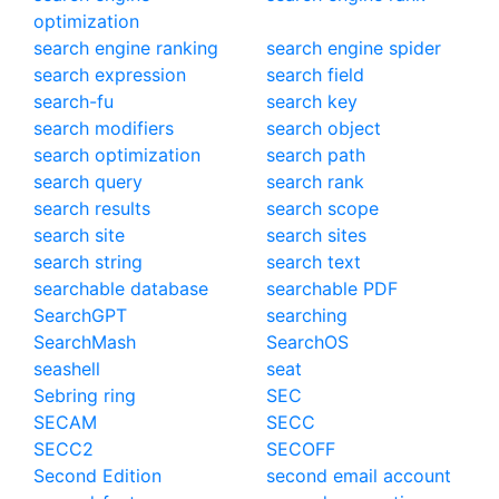
optimization
search engine ranking
search engine spider
search expression
search field
search-fu
search key
search modifiers
search object
search optimization
search path
search query
search rank
search results
search scope
search site
search sites
search string
search text
searchable database
searchable PDF
SearchGPT
searching
SearchMash
SearchOS
seashell
seat
Sebring ring
SEC
SECAM
SECC
SECC2
SECOFF
Second Edition
second email account