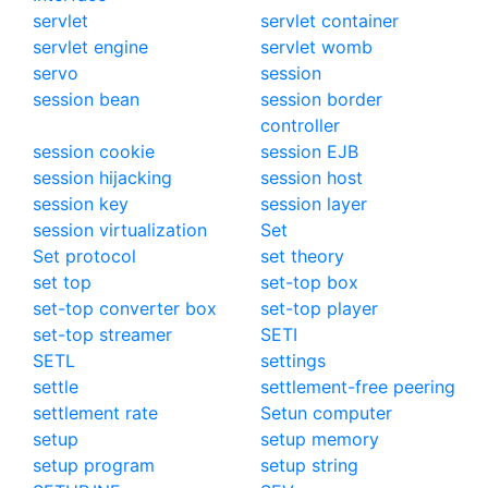
servlet
servlet container
servlet engine
servlet womb
servo
session
session bean
session border
controller
session cookie
session EJB
session hijacking
session host
session key
session layer
session virtualization
Set
Set protocol
set theory
set top
set-top box
set-top converter box
set-top player
set-top streamer
SETI
SETL
settings
settle
settlement-free peering
settlement rate
Setun computer
setup
setup memory
setup program
setup string