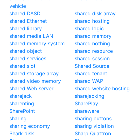
vehicle
shared DASD
shared disk array
shared Ethernet
shared hosting
shared library
shared logic
shared media LAN
shared memory
shared memory system
shared nothing
shared object
shared resource
shared services
shared session
shared slot
Shared Source
shared storage array
shared tenant
shared video memory
shared WAP
shared Web server
shared website hosting
sharejack
sharejacking
sharenting
SharePlay
SharePoint
shareware
sharing
sharing buttons
sharing economy
sharing violation
Shark disk
Sharp Quattron