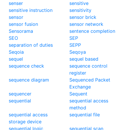
senser
sensitive
sensitive instruction
sensitivity
sensor
sensor brick
sensor fusion
sensor network
Sensorama
sentence completion
SEO
SEP
separation of duties
SEPP
Seqoia
Seqoya
sequel
sequel based
sequence check
sequence control
register
sequence diagram
Sequenced Packet
Exchange
sequencer
Sequent
sequential
sequential access
method
sequential access
sequential file
storage device
sequential logic
sequential scan