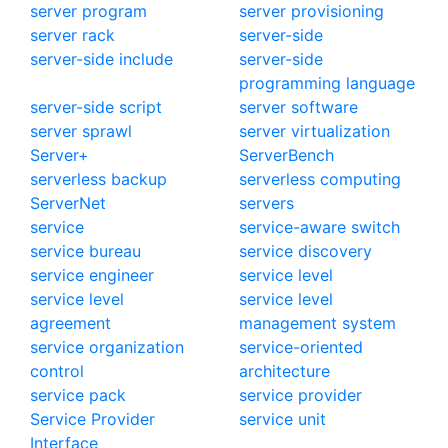
server program
server provisioning
server rack
server-side
server-side include
server-side
programming language
server-side script
server software
server sprawl
server virtualization
Server+
ServerBench
serverless backup
serverless computing
ServerNet
servers
service
service-aware switch
service bureau
service discovery
service engineer
service level
service level
service level
agreement
management system
service organization
service-oriented
control
architecture
service pack
service provider
Service Provider
service unit
Interface