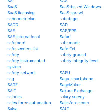
SA
SAA
SaaS
SaaS-based Windows
SaaS licensing
SaaS sprawl
sabermetrician
sabotage
SACD
SAD
SAE
SAE/EPS
SAE International
Safari
safe boot
safe mode
safe senders list
Safe-Tcl
safety
safety ground
safety instrumented
safety integrity level
system
safety network
SAFU
sag
Saga smartphone
SAGE
SageMaker
SAIT
Sakura Exchange
salaries
salary survey
sales force automation
Salesforce.com
Salsa
SALT