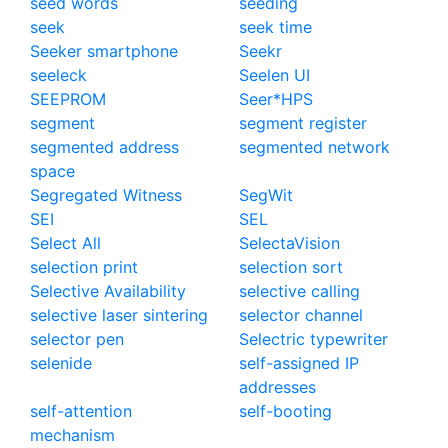
seed words
seeding
seek
seek time
Seeker smartphone
Seekr
seeleck
Seelen UI
SEEPROM
Seer*HPS
segment
segment register
segmented address
segmented network
space
Segregated Witness
SegWit
SEI
SEL
Select All
SelectaVision
selection print
selection sort
Selective Availability
selective calling
selective laser sintering
selector channel
selector pen
Selectric typewriter
selenide
self-assigned IP
addresses
self-attention
self-booting
mechanism