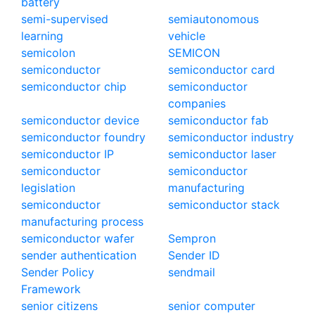
battery
semi-supervised
semiautonomous
learning
vehicle
semicolon
SEMICON
semiconductor
semiconductor card
semiconductor chip
semiconductor
companies
semiconductor device
semiconductor fab
semiconductor foundry
semiconductor industry
semiconductor IP
semiconductor laser
semiconductor
semiconductor
legislation
manufacturing
semiconductor
semiconductor stack
manufacturing process
semiconductor wafer
Sempron
sender authentication
Sender ID
Sender Policy
sendmail
Framework
senior citizens
senior computer