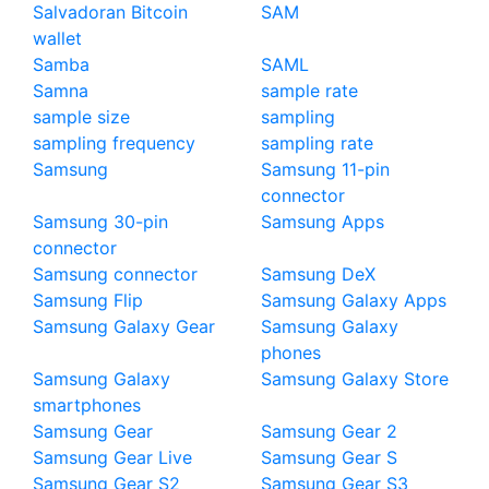
Salvadoran Bitcoin
SAM
wallet
Samba
SAML
Samna
sample rate
sample size
sampling
sampling frequency
sampling rate
Samsung
Samsung 11-pin
connector
Samsung 30-pin
Samsung Apps
connector
Samsung connector
Samsung DeX
Samsung Flip
Samsung Galaxy Apps
Samsung Galaxy Gear
Samsung Galaxy
phones
Samsung Galaxy
Samsung Galaxy Store
smartphones
Samsung Gear
Samsung Gear 2
Samsung Gear Live
Samsung Gear S
Samsung Gear S2
Samsung Gear S3