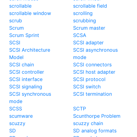
scrollable
scrollable field
scrollable window
scrolling
scrub
scrubbing
Scrum
Scrum master
Scrum Sprint
SCSA
SCSI
SCSI adapter
SCSI Architecture
SCSI asynchronous
Model
mode
SCSI chain
SCSI connectors
SCSI controller
SCSI host adapter
SCSI interface
SCSI protocol
SCSI signaling
SCSI switch
SCSI synchronous
SCSI termination
mode
SCSS
SCTP
scumware
Scunthorpe Problem
scuzzy
scuzzy chain
SD
SD analog formats