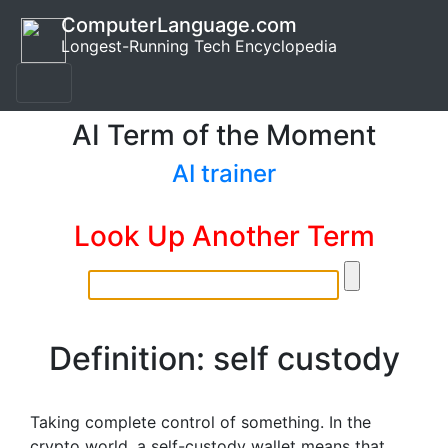
ComputerLanguage.com
Longest-Running Tech Encyclopedia
AI Term of the Moment
AI trainer
Look Up Another Term
Definition: self custody
Taking complete control of something. In the
crypto world, a self-custody wallet means that