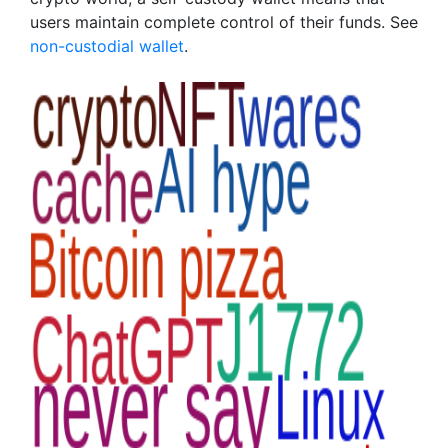
users maintain complete control of their funds. See
non-custodial wallet
.