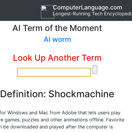
ComputerLanguage.com
Longest-Running Tech Encyclopedi
AI Term of the Moment
AI worm
Look Up Another Term
Definition: Shockmachine
for Windows and Mac from Adobe that lets users play
 games, puzzles and other animations offline. Favorite
 be downloaded and played after the computer is