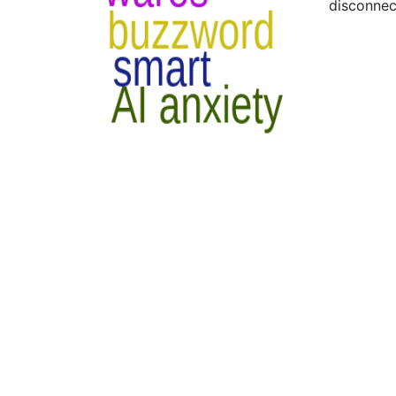
disconnec