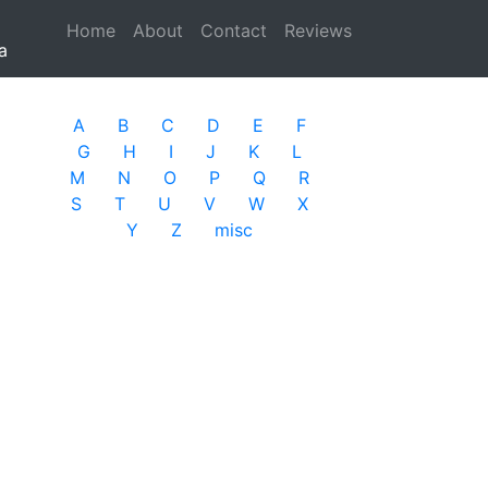
Home
(current)
About
Contact
Reviews
a
A
B
C
D
E
F
G
H
I
J
K
L
M
N
O
P
Q
R
S
T
U
V
W
X
Y
Z
misc