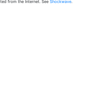
ted from the Internet. See
Shockwave
.