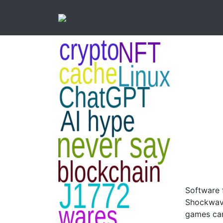
Software 
Shockwave
games can