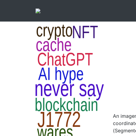
An imagem
coordinat
(Segmente