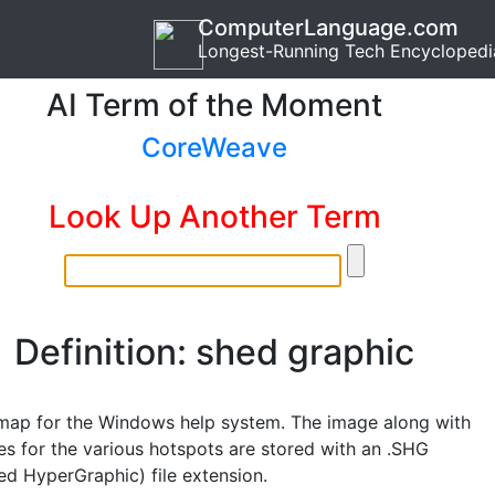
ComputerLanguage.com
Longest-Running Tech Encyclopedi
AI Term of the Moment
CoreWeave
Look Up Another Term
Definition: shed graphic
ap for the Windows help system. The image along with
es for the various hotspots are stored with an .SHG
d HyperGraphic) file extension.