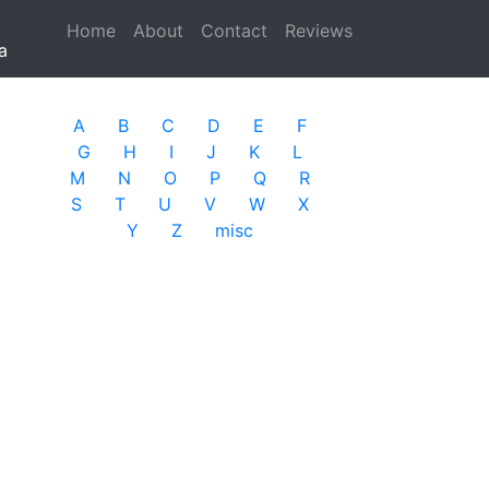
Home
(current)
About
Contact
Reviews
a
A
B
C
D
E
F
G
H
I
J
K
L
M
N
O
P
Q
R
S
T
U
V
W
X
Y
Z
misc