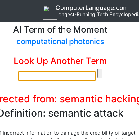
ComputerLanguage.com
Longest-Running Tech Encyclopedi
AI Term of the Moment
computational photonics
Look Up Another Term
rected from: semantic hackin
Definition: semantic attack
 incorrect information to damage the credibility of target