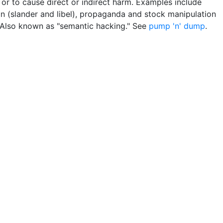
 or to cause direct or indirect harm. Examples include
n (slander and libel), propaganda and stock manipulation
Also known as "semantic hacking." See
pump 'n' dump
.