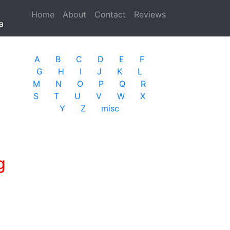
Home
(current)
About
Contact
Reviews
a
A
B
C
D
E
F
G
H
I
J
K
L
M
N
O
P
Q
R
S
T
U
V
W
X
Y
Z
misc
g