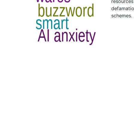
resources
defamatio
schemes. 