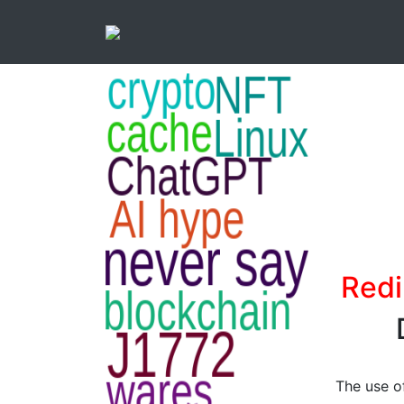
Redi
The use of