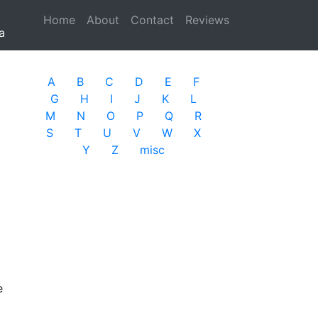
Home
(current)
About
Contact
Reviews
a
A
B
C
D
E
F
G
H
I
J
K
L
M
N
O
P
Q
R
S
T
U
V
W
X
Y
Z
misc
e