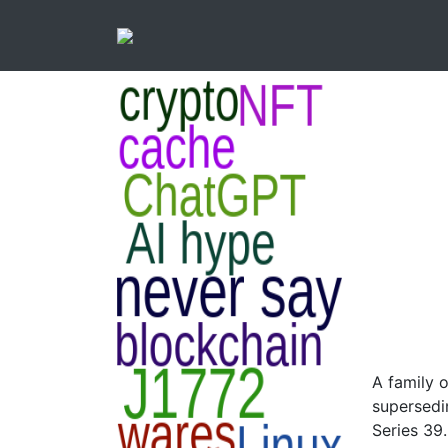
A family 
supersedi
Series 39