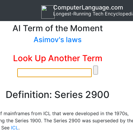
ComputerLanguage.com
Longest-Running Tech Encyclopedi
AI Term of the Moment
Asimov's laws
Look Up Another Term
Definition: Series 2900
of mainframes from ICL that were developed in the 1970s,
ng the Series 1900. The Series 2900 was superseded by th
. See
ICL
.