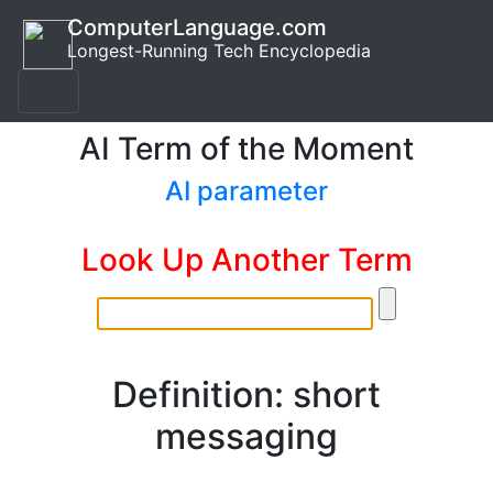
ComputerLanguage.com
Longest-Running Tech Encyclopedia
AI Term of the Moment
AI parameter
Look Up Another Term
Definition: short
messaging