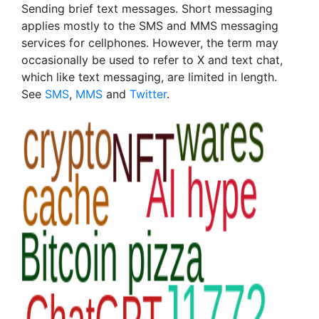
Sending brief text messages. Short messaging
applies mostly to the SMS and MMS messaging
services for cellphones. However, the term may
occasionally be used to refer to X and text chat,
which like text messaging, are limited in length.
See
SMS
,
MMS
and
Twitter
.