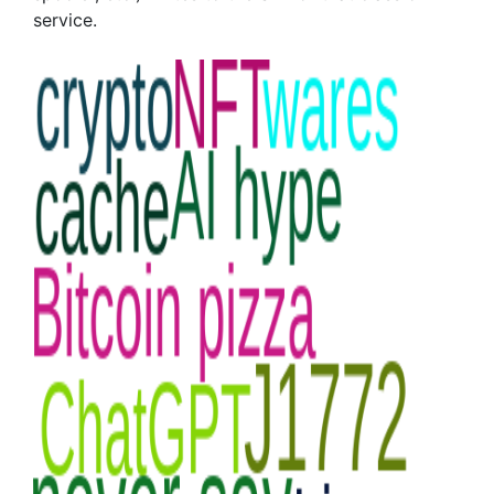
service.