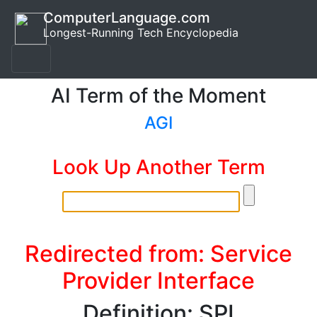
ComputerLanguage.com
Longest-Running Tech Encyclopedia
AI Term of the Moment
AGI
Look Up Another Term
Redirected from: Service
Provider Interface
Definition: SPI