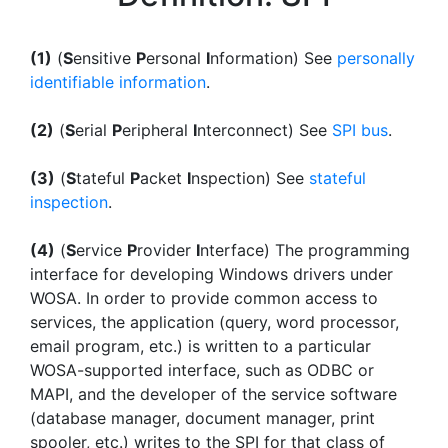
(1)
(
S
ensitive
P
ersonal
I
nformation) See
personally
identifiable information
.
(2)
(
S
erial
P
eripheral
I
nterconnect) See
SPI bus
.
(3)
(
S
tateful
P
acket
I
nspection) See
stateful
inspection
.
(4)
(
S
ervice
P
rovider
I
nterface) The programming
interface for developing Windows drivers under
WOSA. In order to provide common access to
services, the application (query, word processor,
email program, etc.) is written to a particular
WOSA-supported interface, such as ODBC or
MAPI, and the developer of the service software
(database manager, document manager, print
spooler, etc.) writes to the SPI for that class of