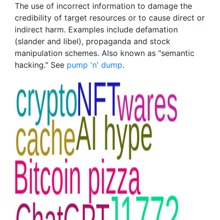
The use of incorrect information to damage the
credibility of target resources or to cause direct or
indirect harm. Examples include defamation
(slander and libel), propaganda and stock
manipulation schemes. Also known as "semantic
hacking." See
pump 'n' dump
.