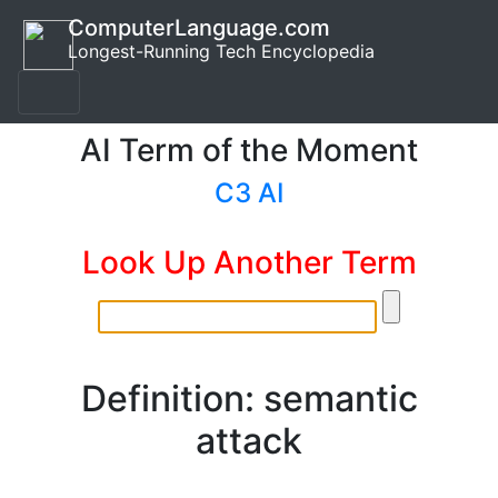
ComputerLanguage.com
Longest-Running Tech Encyclopedia
AI Term of the Moment
C3 AI
Look Up Another Term
Definition: semantic
attack