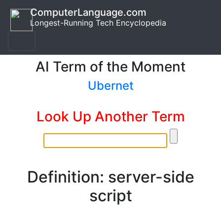
ComputerLanguage.com
Longest-Running Tech Encyclopedia
AI Term of the Moment
Ubernet
Look Up Another Term
Definition: server-side
script