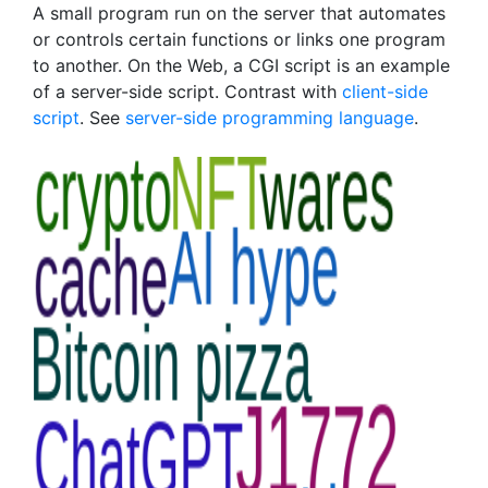
A small program run on the server that automates
or controls certain functions or links one program
to another. On the Web, a CGI script is an example
of a server-side script. Contrast with
client-side
script
. See
server-side programming language
.