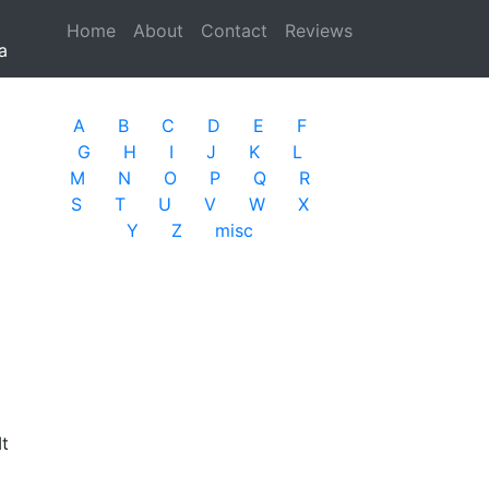
Home
(current)
About
Contact
Reviews
a
A
B
C
D
E
F
G
H
I
J
K
L
M
N
O
P
Q
R
S
T
U
V
W
X
Y
Z
misc
It