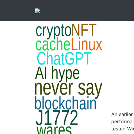
An earlie
performanc
tested Win