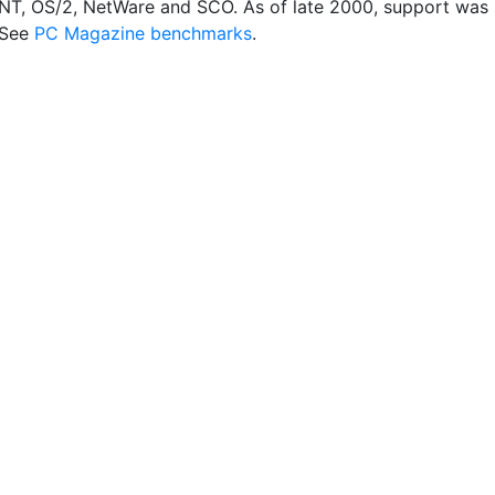
T, OS/2, NetWare and SCO. As of late 2000, support was
 See
PC Magazine benchmarks
.