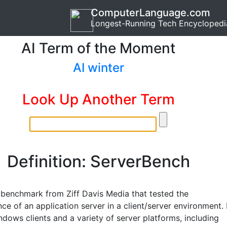
ComputerLanguage.com
Longest-Running Tech Encyclopedi
AI Term of the Moment
AI winter
Look Up Another Term
Definition: ServerBench
r benchmark from Ziff Davis Media that tested the
e of an application server in a client/server environment. 
dows clients and a variety of server platforms, including