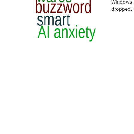
Windows N
dropped.