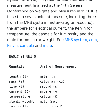
measurement finalized at the 14th General
Conference on Weights and Measures in 1971. It is
based on seven units of measure, including three
from the MKS system (meter-kilogram-second),
the ampere for electrical current, the Kelvin for
temperature, the candela for luminosity and the
mole for molecular weight. See
MKS system
,
amp
,
Kelvin
,
candela
and
mole
.
BASIC SI UNITS
 Quantity        Unit of Measurement
 length (l)      meter (m)

 mass (m)        kilogram (kg)

 time (t)        second (s)

 current (I)     ampere (A)

 temperature     kelvin (K)

 atomic weight   mole (mol)

 luminosity      candela (cd) 
