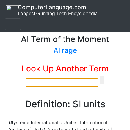
ComputerLanguage.com
Longest-Running Tech Encyclopedia
AI Term of the Moment
AI rage
Look Up Another Term
Definition: SI units
(
S
ystème
I
nternational d'Unites; International
System of Units) A system of standard units of