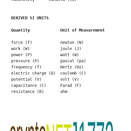
DERIVED SI UNITS
 Quantity             Unit of Measurement
 force (f)            newton (N)

 work (W)             joule (J)

 power (P)            watt (W)

 pressure (P)         pascal (pa)

 frequency (f)        Hertz (Hz)

 electric charge (Q)  coulomb (C)

 potential (V)        volt (V)

 capacitance (C)      Farad (F)
