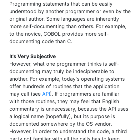
Programming statements that can be easily
understood by another programmer or even by the
original author. Some languages are inherently
more self-documenting than others. For example,
to the novice, COBOL provides more self-
documenting code than C.
It's Very Subjective
However, what one programmer thinks is self-
documenting may truly be indecipherable to
another. For example, today's operating systems
offer hundreds of routines that the application
may call (see
API
). If programmers are familiar
with those routines, they may feel that English
commentary is unnecessary, because the API uses
a logical name (hopefully), but its purpose is
documented somewhere by the OS vendor.
However, in order to understand the code, a third
party not familiar with all the calls has to keep