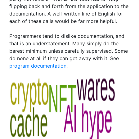
flipping back and forth from the application to the
documentation. A well-written line of English for
each of these calls would be far more helpful.
Programmers tend to dislike documentation, and
that is an understatement. Many simply do the
barest minimum unless carefully supervised. Some
do none at all if they can get away with it. See
program documentation
.