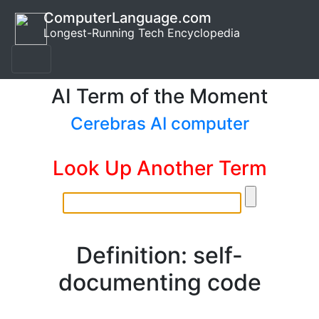
ComputerLanguage.com
Longest-Running Tech Encyclopedia
AI Term of the Moment
Cerebras AI computer
Look Up Another Term
Definition: self-
documenting code