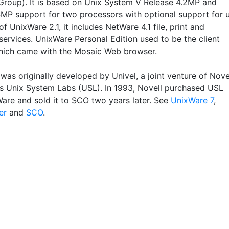
roup). It is based on Unix System V Release 4.2MP and
SMP support for two processors with optional support for 
of UnixWare 2.1, it includes NetWare 4.1 file, print and
services. UnixWare Personal Edition used to be the client
hich came with the Mosaic Web browser.
was originally developed by Univel, a joint venture of Nove
s Unix System Labs (USL). In 1993, Novell purchased USL
are and sold it to SCO two years later. See
UnixWare 7
,
er
and
SCO
.