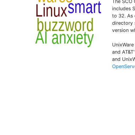
The SCO G
includes 
to 32. As 
directory 
version w
UnixWare 
and AT&T'
and UnixW
OpenServ