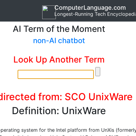
ComputerLanguage.com
Longest-Running Tech Encyclopedi
AI Term of the Moment
non-AI chatbot
Look Up Another Term
directed from: SCO UnixWare
Definition: UnixWare
operating system for the Intel platform from UnXis (formerl