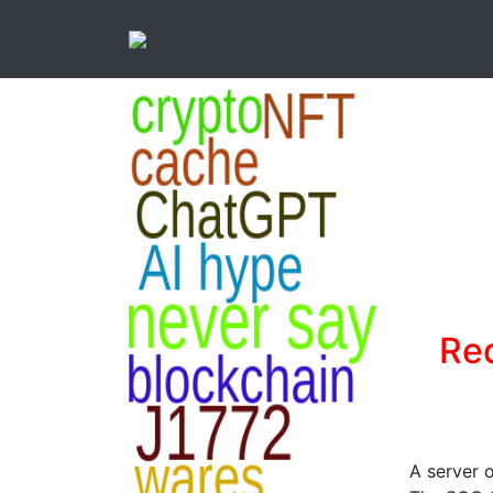
Re
A server 