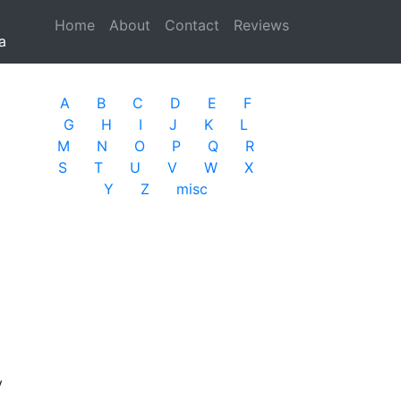
Home
(current)
About
Contact
Reviews
a
A
B
C
D
E
F
G
H
I
J
K
L
M
N
O
P
Q
R
S
T
U
V
W
X
Y
Z
misc
y