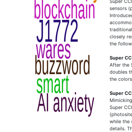
Super CCD
sensors (
Introduced
accommoda
tradition
closely r
the follo
Super CC
After the
doubles t
the colors
Super CC
Mimicking 
Super CCD
(photosite
while the 
details. T