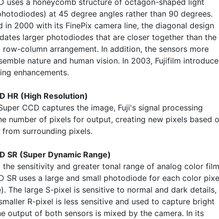
 uses a honeycomb structure of octagon-shaped light
photodiodes) at 45 degree angles rather than 90 degrees.
 in 2000 with its FinePix camera line, the diagonal design
tes larger photodiodes that are closer together than the
al row-column arrangement. In addition, the sensors more
esemble nature and human vision. In 2003, Fujifilm introduc
wing enhancements.
D HR (High Resolution)
 Super CCD captures the image, Fuji's signal processing
he number of pixels for output, creating new pixels based 
 from surrounding pixels.
D SR (Super Dynamic Range)
the sensitivity and greater tonal range of analog color film
 SR uses a large and small photodiode for each color pixe
). The large S-pixel is sensitive to normal and dark details,
smaller R-pixel is less sensitive and used to capture bright
he output of both sensors is mixed by the camera. In its