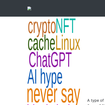
A type of 