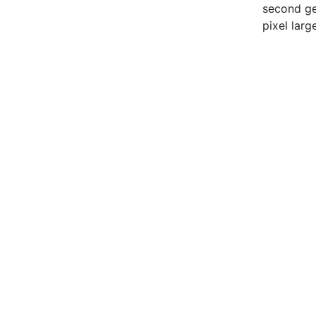
second gen
pixel large