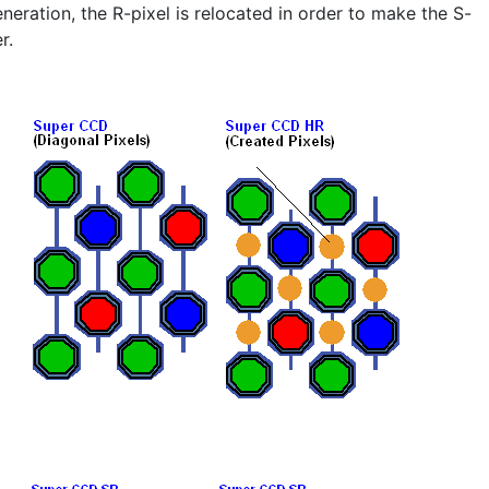
eration, the R-pixel is relocated in order to make the S-
r.