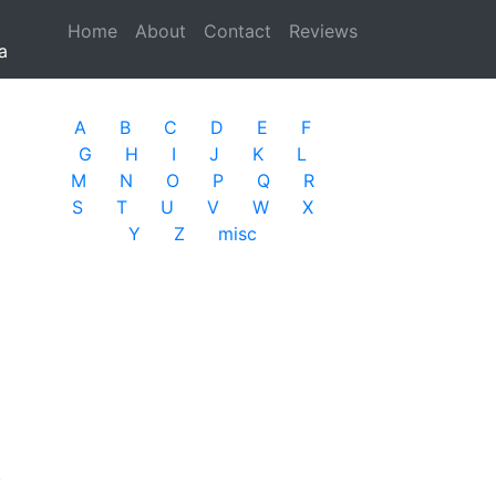
Home
(current)
About
Contact
Reviews
a
A
B
C
D
E
F
G
H
I
J
K
L
M
N
O
P
Q
R
S
T
U
V
W
X
Y
Z
misc
.