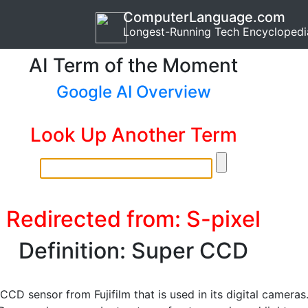
ComputerLanguage.com
Longest-Running Tech Encyclopedi
AI Term of the Moment
Google AI Overview
Look Up Another Term
Redirected from: S-pixel
Definition: Super CCD
CCD sensor from Fujifilm that is used in its digital cameras