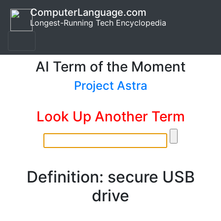
ComputerLanguage.com
Longest-Running Tech Encyclopedia
AI Term of the Moment
Project Astra
Look Up Another Term
Definition: secure USB
drive