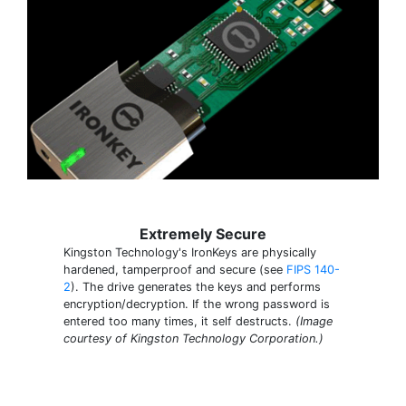
Extremely Secure
Kingston Technology's IronKeys are physically
hardened, tamperproof and secure (see
FIPS 140-
2
). The drive generates the keys and performs
encryption/decryption. If the wrong password is
entered too many times, it self destructs.
(Image
courtesy of Kingston Technology Corporation.)