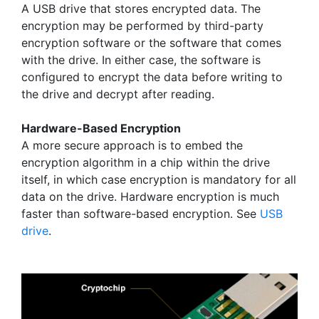
A USB drive that stores encrypted data. The
encryption may be performed by third-party
encryption software or the software that comes
with the drive. In either case, the software is
configured to encrypt the data before writing to
the drive and decrypt after reading.
Hardware-Based Encryption
A more secure approach is to embed the
encryption algorithm in a chip within the drive
itself, in which case encryption is mandatory for all
data on the drive. Hardware encryption is much
faster than software-based encryption. See
USB
drive
.