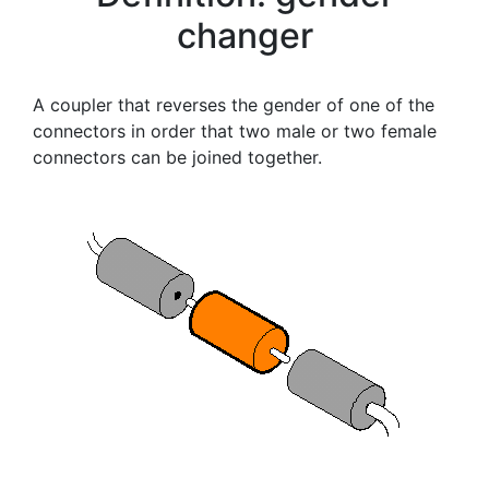
changer
A coupler that reverses the gender of one of the
connectors in order that two male or two female
connectors can be joined together.