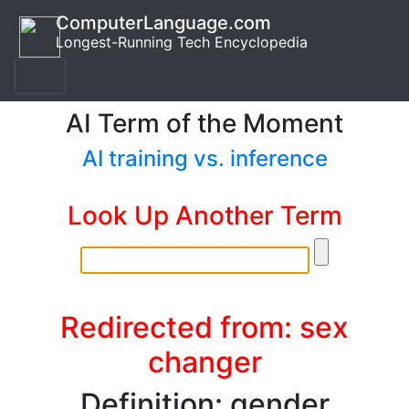
ComputerLanguage.com
Longest-Running Tech Encyclopedia
AI Term of the Moment
AI training vs. inference
Look Up Another Term
Redirected from: sex
changer
Definition: gender