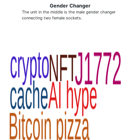
Gender Changer
The unit in the middle is the male gender changer
connecting two female sockets.