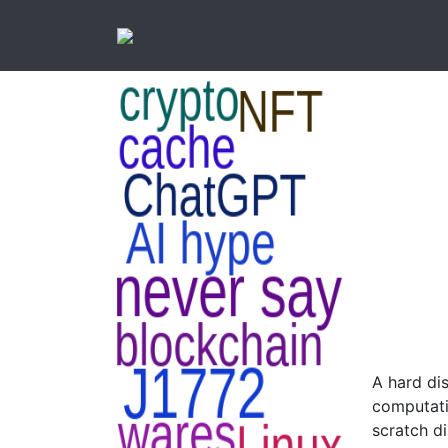
A hard dis
computati
scratch d