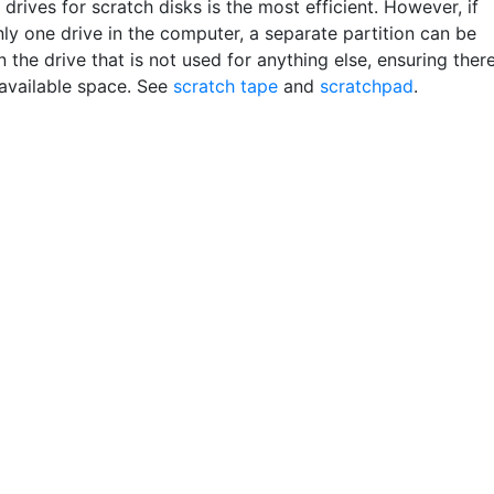
drives for scratch disks is the most efficient. However, if
nly one drive in the computer, a separate partition can be
 the drive that is not used for anything else, ensuring ther
 available space. See
scratch tape
and
scratchpad
.