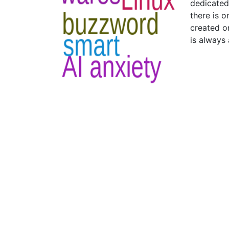
dedicated 
there is o
created on
is always