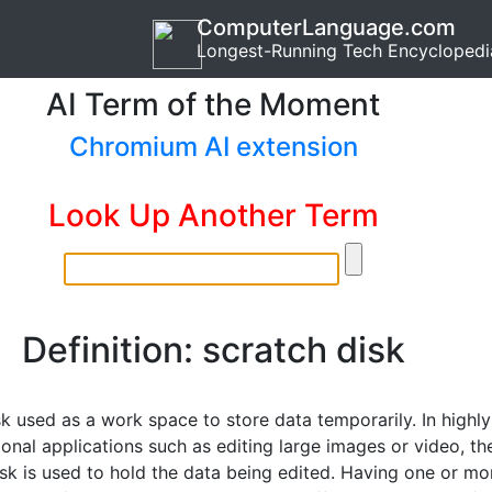
ComputerLanguage.com
Longest-Running Tech Encyclopedi
AI Term of the Moment
Chromium AI extension
Look Up Another Term
Definition: scratch disk
k used as a work space to store data temporarily. In highly
onal applications such as editing large images or video, th
isk is used to hold the data being edited. Having one or mo