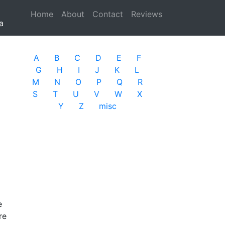
Home
(current)
About
Contact
Reviews
a
A
B
C
D
E
F
G
H
I
J
K
L
M
N
O
P
Q
R
S
T
U
V
W
X
Y
Z
misc
e
re