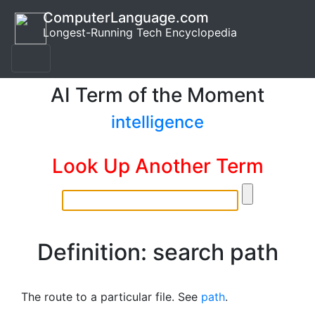
ComputerLanguage.com
Longest-Running Tech Encyclopedia
AI Term of the Moment
intelligence
Look Up Another Term
Definition: search path
The route to a particular file. See
path
.