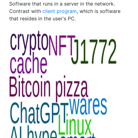
Software that runs in a server in the network.
Contrast with
client program
, which is software
that resides in the user's PC.