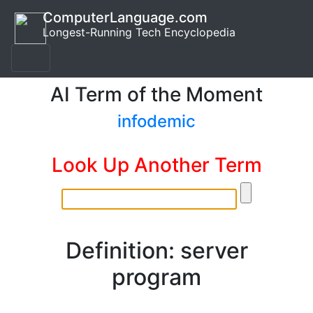
ComputerLanguage.com
Longest-Running Tech Encyclopedia
AI Term of the Moment
infodemic
Look Up Another Term
Definition: server
program