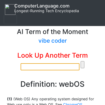
ComputerLanguage.com
Longest-Running Tech Encyclopedia
AI Term of the Moment
vibe coder
Look Up Another Term
Definition: webOS
(1)
(Web OS) Any operating system designed for
Web use only is a Web OS. See
ChromeOS
.