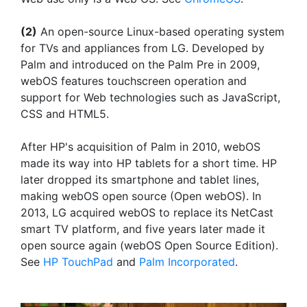
(2)
An open-source Linux-based operating system
for TVs and appliances from LG. Developed by
Palm and introduced on the Palm Pre in 2009,
webOS features touchscreen operation and
support for Web technologies such as JavaScript,
CSS and HTML5.
After HP's acquisition of Palm in 2010, webOS
made its way into HP tablets for a short time. HP
later dropped its smartphone and tablet lines,
making webOS open source (Open webOS). In
2013, LG acquired webOS to replace its NetCast
smart TV platform, and five years later made it
open source again (webOS Open Source Edition).
See
HP TouchPad
and
Palm Incorporated
.