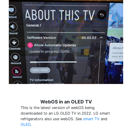
WebOS in an OLED TV
This is the latest version of webOS being
downloaded to an LG OLED TV in 2022. LG smart
refrigerators also use webOS. See
smart TV
and
OLED
.