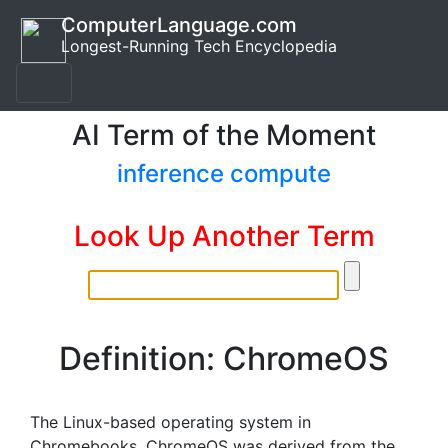
ComputerLanguage.com
Longest-Running Tech Encyclopedia
AI Term of the Moment
inference compute
Look Up Another Term
Definition: ChromeOS
The Linux-based operating system in
Chromebooks. ChromeOS was derived from the