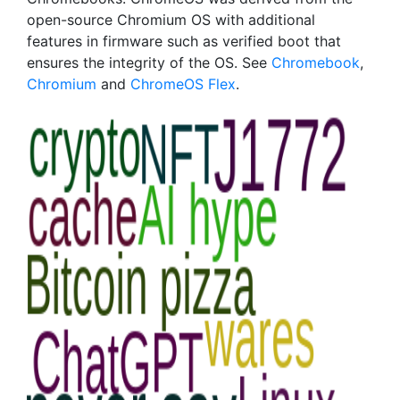
open-source Chromium OS with additional
features in firmware such as verified boot that
ensures the integrity of the OS. See
Chromebook
,
Chromium
and
ChromeOS Flex
.