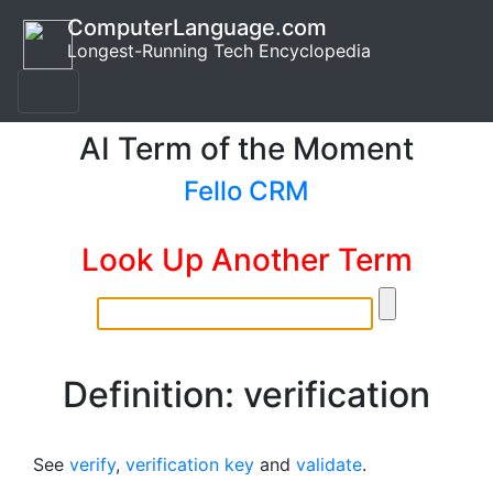
ComputerLanguage.com
Longest-Running Tech Encyclopedia
AI Term of the Moment
Fello CRM
Look Up Another Term
Definition: verification
See
verify
,
verification key
and
validate
.