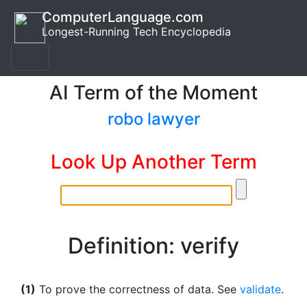
ComputerLanguage.com
Longest-Running Tech Encyclopedia
AI Term of the Moment
robo lawyer
Look Up Another Term
Definition: verify
(1)
To prove the correctness of data. See
validate
.