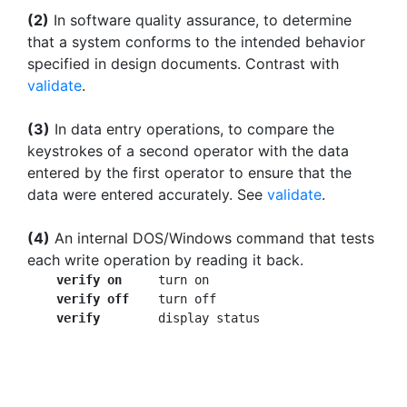
(2)
In software quality assurance, to determine
that a system conforms to the intended behavior
specified in design documents. Contrast with
validate
.
(3)
In data entry operations, to compare the
keystrokes of a second operator with the data
entered by the first operator to ensure that the
data were entered accurately. See
validate
.
(4)
An internal DOS/Windows command that tests
each write operation by reading it back.
verify on
     turn on

verify off
    turn off

verify