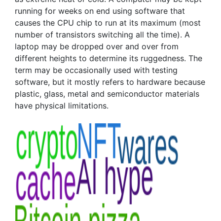
running for weeks on end using software that
causes the CPU chip to run at its maximum (most
number of transistors switching all the time). A
laptop may be dropped over and over from
different heights to determine its ruggedness. The
term may be occasionally used with testing
software, but it mostly refers to hardware because
plastic, glass, metal and semiconductor materials
have physical limitations.