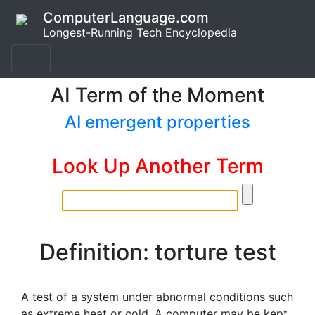
ComputerLanguage.com
Longest-Running Tech Encyclopedia
AI Term of the Moment
AI emergent properties
Look Up Another Term
Definition: torture test
A test of a system under abnormal conditions such
as extreme heat or cold. A computer may be kept