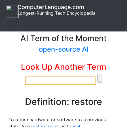
ComputerLanguage.com
Longest-Running Tech Encyclopedia
AI Term of the Moment
open-source AI
Look Up Another Term
Definition: restore
To return hardware or software to a previous
state. See
restore point
and
reset
.