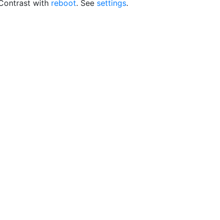
 Contrast with
reboot
. See
settings
.