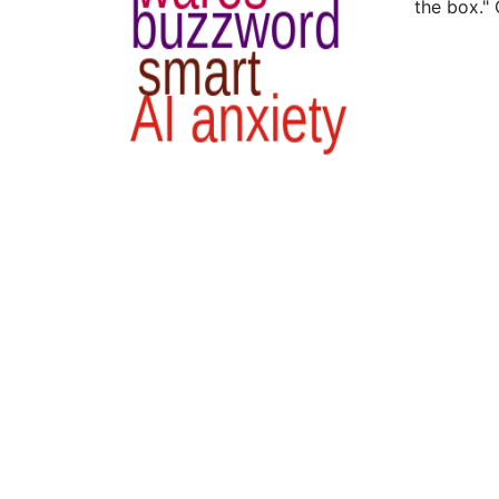
the box."