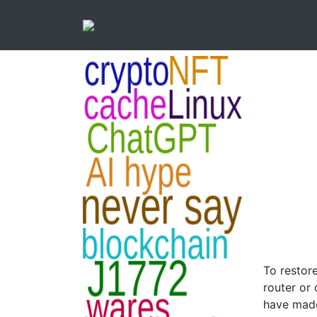
To restore
router or
have made