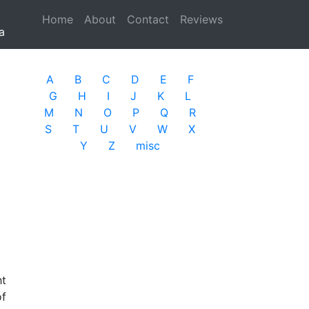
Home
(current)
About
Contact
Reviews
a
A
B
C
D
E
F
G
H
I
J
K
L
M
N
O
P
Q
R
S
T
U
V
W
X
Y
Z
misc
ht
of