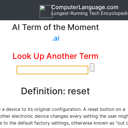
ComputerLanguage.com
Longest-Running Tech Encyclopedi
AI Term of the Moment
.ai
Look Up Another Term
Definition: reset
 a device to its original configuration. A reset button on a
 other electronic device changes every setting the user mig
 to the default factory settings, otherwise known as "out 