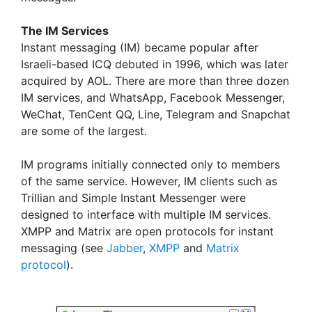
The IM Services
Instant messaging (IM) became popular after
Israeli-based ICQ debuted in 1996, which was later
acquired by AOL. There are more than three dozen
IM services, and WhatsApp, Facebook Messenger,
WeChat, TenCent QQ, Line, Telegram and Snapchat
are some of the largest.
IM programs initially connected only to members
of the same service. However, IM clients such as
Trillian and Simple Instant Messenger were
designed to interface with multiple IM services.
XMPP and Matrix are open protocols for instant
messaging (see
Jabber
,
XMPP
and
Matrix
protocol
).