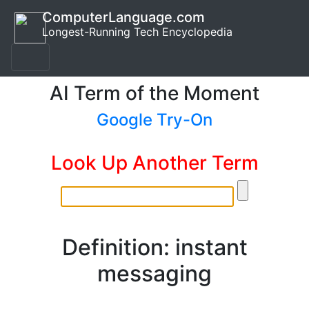
ComputerLanguage.com
Longest-Running Tech Encyclopedia
AI Term of the Moment
Google Try-On
Look Up Another Term
Definition: instant
messaging