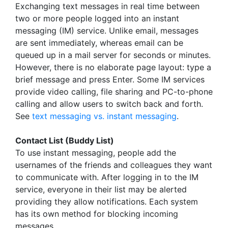
Exchanging text messages in real time between
two or more people logged into an instant
messaging (IM) service. Unlike email, messages
are sent immediately, whereas email can be
queued up in a mail server for seconds or minutes.
However, there is no elaborate page layout: type a
brief message and press Enter. Some IM services
provide video calling, file sharing and PC-to-phone
calling and allow users to switch back and forth.
See
text messaging vs. instant messaging
.
Contact List (Buddy List)
To use instant messaging, people add the
usernames of the friends and colleagues they want
to communicate with. After logging in to the IM
service, everyone in their list may be alerted
providing they allow notifications. Each system
has its own method for blocking incoming
messages.