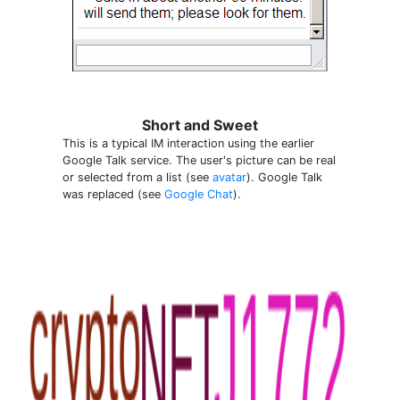
Short and Sweet
This is a typical IM interaction using the earlier
Google Talk service. The user's picture can be real
or selected from a list (see
avatar
). Google Talk
was replaced (see
Google Chat
).