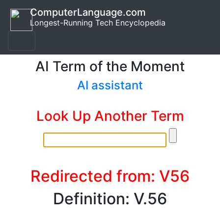
ComputerLanguage.com
Longest-Running Tech Encyclopedia
AI Term of the Moment
AI assistant
Look Up Another Term
Redirected from: V56
Definition: V.56