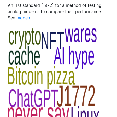
An ITU standard (1972) for a method of testing
analog modems to compare their performance.
See
modem
.