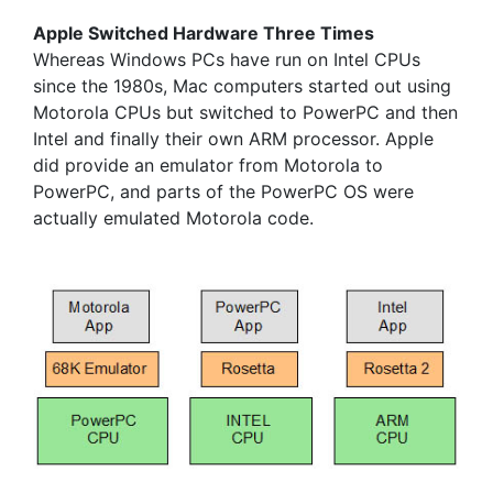
Apple Switched Hardware Three Times
Whereas Windows PCs have run on Intel CPUs
since the 1980s, Mac computers started out using
Motorola CPUs but switched to PowerPC and then
Intel and finally their own ARM processor. Apple
did provide an emulator from Motorola to
PowerPC, and parts of the PowerPC OS were
actually emulated Motorola code.