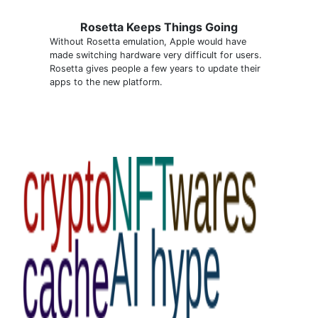
Rosetta Keeps Things Going
Without Rosetta emulation, Apple would have
made switching hardware very difficult for users.
Rosetta gives people a few years to update their
apps to the new platform.