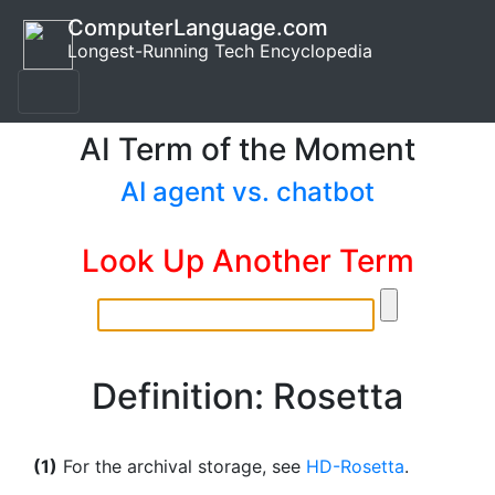
ComputerLanguage.com
Longest-Running Tech Encyclopedia
AI Term of the Moment
AI agent vs. chatbot
Look Up Another Term
Definition: Rosetta
(1)
For the archival storage, see
HD-Rosetta
.