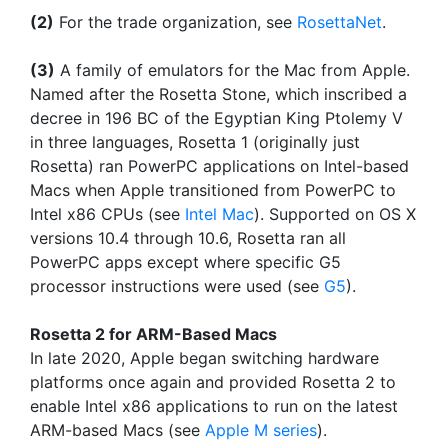
(2)
For the trade organization, see
RosettaNet
.
(3)
A family of emulators for the Mac from Apple.
Named after the Rosetta Stone, which inscribed a
decree in 196 BC of the Egyptian King Ptolemy V
in three languages, Rosetta 1 (originally just
Rosetta) ran PowerPC applications on Intel-based
Macs when Apple transitioned from PowerPC to
Intel x86 CPUs (see
Intel Mac
). Supported on OS X
versions 10.4 through 10.6, Rosetta ran all
PowerPC apps except where specific G5
processor instructions were used (see
G5
).
Rosetta 2 for ARM-Based Macs
In late 2020, Apple began switching hardware
platforms once again and provided Rosetta 2 to
enable Intel x86 applications to run on the latest
ARM-based Macs (see
Apple M series
).