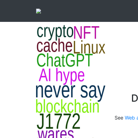
D
See
Web a