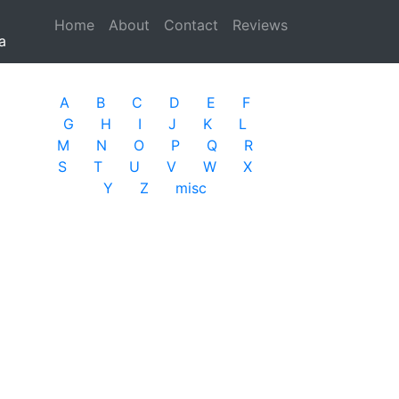
Home
(current)
About
Contact
Reviews
a
A
B
C
D
E
F
G
H
I
J
K
L
M
N
O
P
Q
R
S
T
U
V
W
X
Y
Z
misc