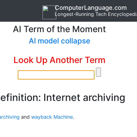
ComputerLanguage.com
Longest-Running Tech Encyclopedi
AI Term of the Moment
AI model collapse
Look Up Another Term
efinition: Internet archiving
rchiving
and
wayback Machine
.