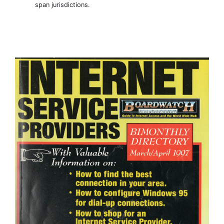
span jurisdictions.