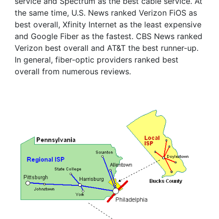
service and Spectrum as the best cable service. At
the same time, U.S. News ranked Verizon FiOS as
best overall, Xfinity Internet as the least expensive
and Google Fiber as the fastest. CBS News ranked
Verizon best overall and AT&T the best runner-up.
In general, fiber-optic providers ranked best
overall from numerous reviews.