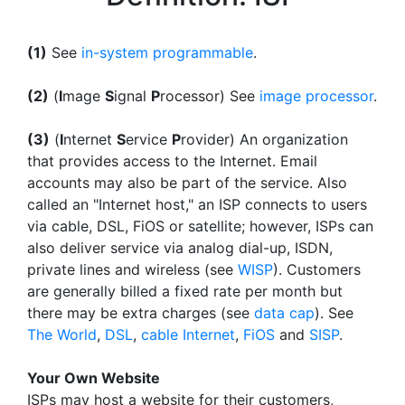
(1)
See
in-system programmable
.
(2)
(
I
mage
S
ignal
P
rocessor) See
image processor
.
(3)
(
I
nternet
S
ervice
P
rovider) An organization
that provides access to the Internet. Email
accounts may also be part of the service. Also
called an "Internet host," an ISP connects to users
via cable, DSL, FiOS or satellite; however, ISPs can
also deliver service via analog dial-up, ISDN,
private lines and wireless (see
WISP
). Customers
are generally billed a fixed rate per month but
there may be extra charges (see
data cap
). See
The World
,
DSL
,
cable Internet
,
FiOS
and
SISP
.
Your Own Website
ISPs may host a website for their customers,