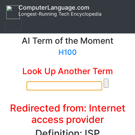
ComputerLanguage.com
Longest-Running Tech Encyclopedia
AI Term of the Moment
H100
Look Up Another Term
Redirected from: Internet
access provider
Definition: ISP