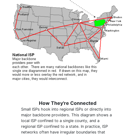
How They're Connected
Small ISPs hook into regional ISPs or directly into
major backbone providers. This diagram shows a
local ISP confined to a single county, and a
regional ISP confined to a state. In practice, ISP
networks often have irregular boundaries that