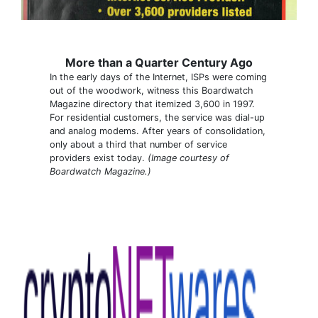
More than a Quarter Century Ago
In the early days of the Internet, ISPs were coming
out of the woodwork, witness this Boardwatch
Magazine directory that itemized 3,600 in 1997.
For residential customers, the service was dial-up
and analog modems. After years of consolidation,
only about a third that number of service
providers exist today.
(Image courtesy of
Boardwatch Magazine.)