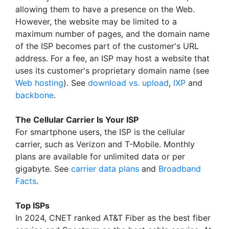
allowing them to have a presence on the Web.
However, the website may be limited to a
maximum number of pages, and the domain name
of the ISP becomes part of the customer's URL
address. For a fee, an ISP may host a website that
uses its customer's proprietary domain name (see
Web hosting
). See
download vs. upload
,
IXP
and
backbone
.
The Cellular Carrier Is Your ISP
For smartphone users, the ISP is the cellular
carrier, such as Verizon and T-Mobile. Monthly
plans are available for unlimited data or per
gigabyte. See
carrier data plans
and
Broadband
Facts
.
Top ISPs
In 2024, CNET ranked AT&T Fiber as the best fiber