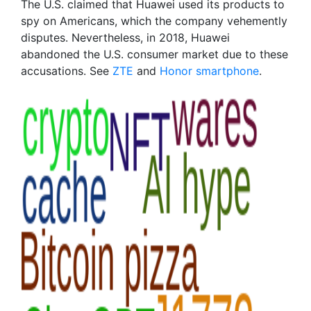
The U.S. claimed that Huawei used its products to
spy on Americans, which the company vehemently
disputes. Nevertheless, in 2018, Huawei
abandoned the U.S. consumer market due to these
accusations. See
ZTE
and
Honor smartphone
.