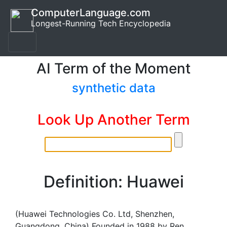
ComputerLanguage.com
Longest-Running Tech Encyclopedia
AI Term of the Moment
synthetic data
Look Up Another Term
Definition: Huawei
(Huawei Technologies Co. Ltd, Shenzhen,
Guangdong, China) Founded in 1988 by Ren