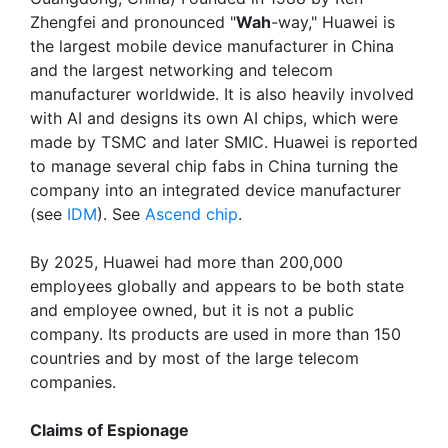
Zhengfei and pronounced "
Wah
-way," Huawei is
the largest mobile device manufacturer in China
and the largest networking and telecom
manufacturer worldwide. It is also heavily involved
with AI and designs its own AI chips, which were
made by TSMC and later SMIC. Huawei is reported
to manage several chip fabs in China turning the
company into an integrated device manufacturer
(see
IDM
). See
Ascend chip
.
By 2025, Huawei had more than 200,000
employees globally and appears to be both state
and employee owned, but it is not a public
company. Its products are used in more than 150
countries and by most of the large telecom
companies.
Claims of Espionage