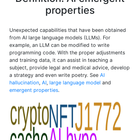
properties
Unexpected capabilities that have been obtained
from AI large language models (LLMs). For
example, an LLM can be modified to write
programming code. With the proper adjustments
and training data, it can assist in teaching a
subject, provide legal and medical advice, develop
a strategy and even write poetry. See
AI
hallucination
,
AI
,
large language model
and
emergent properties
.