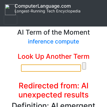
ComputerLanguage.com
Longest-Running Tech Encyclopedia
AI Term of the Moment
inference compute
Look Up Another Term
Redirected from: AI
unexpected results
Definition: AI emergent