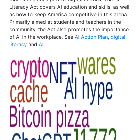
Literacy Act covers AI education and skills, as well
as how to keep America competitive in this arena.
Primarily aimed at students and teachers in the
community, the Act also promotes the importance
of AI in the workplace. See
AI Action Plan
,
digital
literacy
and
AI
.