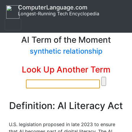
ComputerLanguage.com
Longest-Running Tech Encyclopedia
AI Term of the Moment
synthetic relationship
Look Up Another Term
Definition: AI Literacy Act
U.S. legislation proposed in late 2023 to ensure
that AI becomes part of digital literacy. The AI