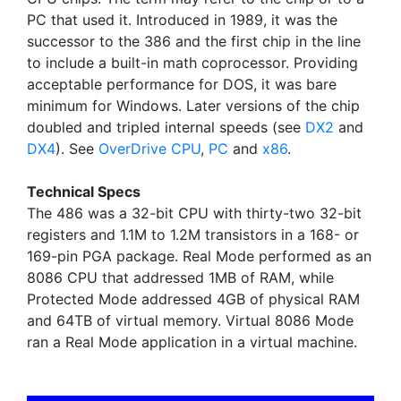
PC that used it. Introduced in 1989, it was the
successor to the 386 and the first chip in the line
to include a built-in math coprocessor. Providing
acceptable performance for DOS, it was bare
minimum for Windows. Later versions of the chip
doubled and tripled internal speeds (see
DX2
and
DX4
). See
OverDrive CPU
,
PC
and
x86
.
Technical Specs
The 486 was a 32-bit CPU with thirty-two 32-bit
registers and 1.1M to 1.2M transistors in a 168- or
169-pin PGA package. Real Mode performed as an
8086 CPU that addressed 1MB of RAM, while
Protected Mode addressed 4GB of physical RAM
and 64TB of virtual memory. Virtual 8086 Mode
ran a Real Mode application in a virtual machine.