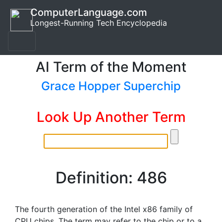
ComputerLanguage.com
Longest-Running Tech Encyclopedia
AI Term of the Moment
Grace Hopper Superchip
Look Up Another Term
Definition: 486
The fourth generation of the Intel x86 family of
CPU chips. The term may refer to the chip or to a