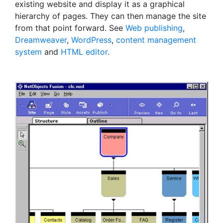
existing website and display it as a graphical
hierarchy of pages. They can then manage the site
from that point forward. See
Web publishing
,
Dreamweaver
,
WordPress
,
content management
system
and
HTML editor
.