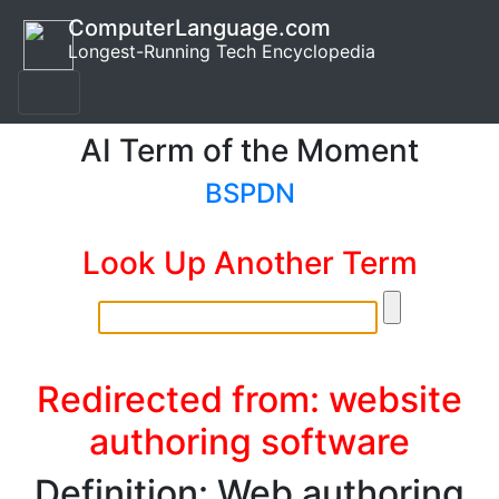
ComputerLanguage.com
Longest-Running Tech Encyclopedia
AI Term of the Moment
BSPDN
Look Up Another Term
Redirected from: website
authoring software
Definition: Web authoring