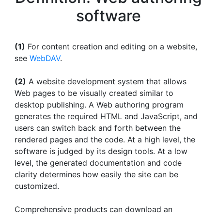
software
(1)
For content creation and editing on a website,
see
WebDAV
.
(2)
A website development system that allows
Web pages to be visually created similar to
desktop publishing. A Web authoring program
generates the required HTML and JavaScript, and
users can switch back and forth between the
rendered pages and the code. At a high level, the
software is judged by its design tools. At a low
level, the generated documentation and code
clarity determines how easily the site can be
customized.
Comprehensive products can download an