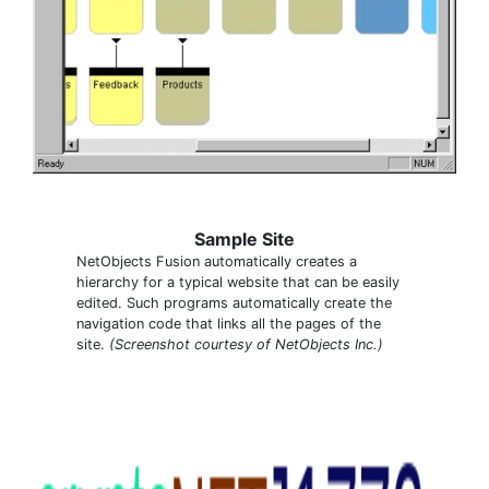
Sample Site
NetObjects Fusion automatically creates a
hierarchy for a typical website that can be easily
edited. Such programs automatically create the
navigation code that links all the pages of the
site.
(Screenshot courtesy of NetObjects Inc.)