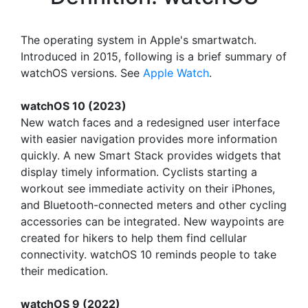
The operating system in Apple's smartwatch.
Introduced in 2015, following is a brief summary of
watchOS versions. See
Apple Watch
.
watchOS 10 (2023)
New watch faces and a redesigned user interface
with easier navigation provides more information
quickly. A new Smart Stack provides widgets that
display timely information. Cyclists starting a
workout see immediate activity on their iPhones,
and Bluetooth-connected meters and other cycling
accessories can be integrated. New waypoints are
created for hikers to help them find cellular
connectivity. watchOS 10 reminds people to take
their medication.
watchOS 9 (2022)