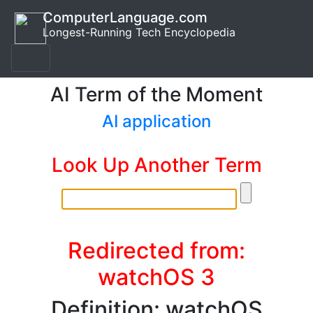
ComputerLanguage.com
Longest-Running Tech Encyclopedia
AI Term of the Moment
AI application
Look Up Another Term
Redirected from:
watchOS 3
Definition: watchOS