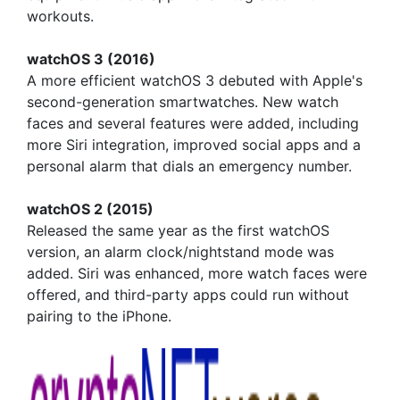
workouts.
watchOS 3 (2016)
A more efficient watchOS 3 debuted with Apple's
second-generation smartwatches. New watch
faces and several features were added, including
more Siri integration, improved social apps and a
personal alarm that dials an emergency number.
watchOS 2 (2015)
Released the same year as the first watchOS
version, an alarm clock/nightstand mode was
added. Siri was enhanced, more watch faces were
offered, and third-party apps could run without
pairing to the iPhone.