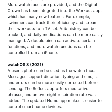
More watch faces are provided, and the Digital
Crown has been integrated into the Workout app,
which has many new features. For example,
swimmers can track their efficiency and stream
their workouts to a TV set. Afib history can be
tracked, and daily medications can be more easily
managed. A double pinch can activate certain
functions, and more watch functions can be
controlled from an iPhone.
watchOS 8 (2021)
A user's photo can be used as the watch face.
Messages support dictation, typing and emojis,
and errors can be more easily corrected before
sending. The Reflect app offers meditative
phrases, and an overnight respiration rate was
added. The updated Home app makes it easier to
control smart home devices.