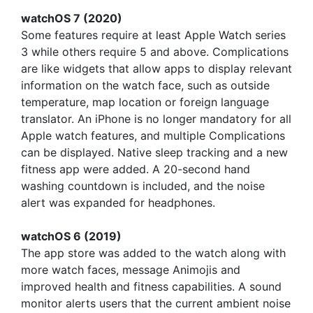
watchOS 7 (2020)
Some features require at least Apple Watch series
3 while others require 5 and above. Complications
are like widgets that allow apps to display relevant
information on the watch face, such as outside
temperature, map location or foreign language
translator. An iPhone is no longer mandatory for all
Apple watch features, and multiple Complications
can be displayed. Native sleep tracking and a new
fitness app were added. A 20-second hand
washing countdown is included, and the noise
alert was expanded for headphones.
watchOS 6 (2019)
The app store was added to the watch along with
more watch faces, message Animojis and
improved health and fitness capabilities. A sound
monitor alerts users that the current ambient noise