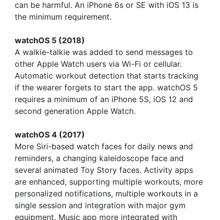
can be harmful. An iPhone 6s or SE with iOS 13 is
the minimum requirement.
watchOS 5 (2018)
A walkie-talkie was added to send messages to
other Apple Watch users via Wi-Fi or cellular.
Automatic workout detection that starts tracking
if the wearer forgets to start the app. watchOS 5
requires a minimum of an iPhone 5S, iOS 12 and
second generation Apple Watch.
watchOS 4 (2017)
More Siri-based watch faces for daily news and
reminders, a changing kaleidoscope face and
several animated Toy Story faces. Activity apps
are enhanced, supporting multiple workouts, more
personalized notifications, multiple workouts in a
single session and integration with major gym
equipment. Music app more integrated with