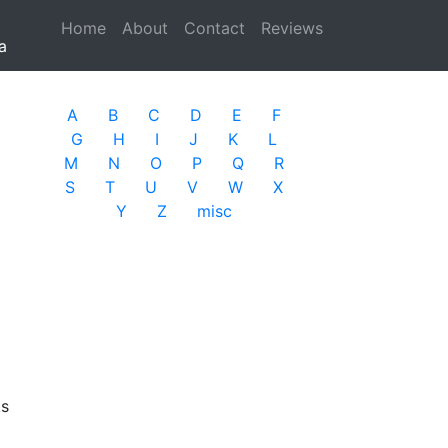
Home
(current)
About
Contact
Reviews
a
A
B
C
D
E
F
G
H
I
J
K
L
M
N
O
P
Q
R
S
T
U
V
W
X
Y
Z
misc
ks