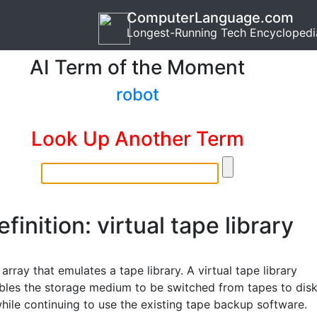
ComputerLanguage.com
Longest-Running Tech Encyclopedi
AI Term of the Moment
robot
Look Up Another Term
efinition: virtual tape library
array that emulates a tape library. A virtual tape library
bles the storage medium to be switched from tapes to dis
hile continuing to use the existing tape backup software.