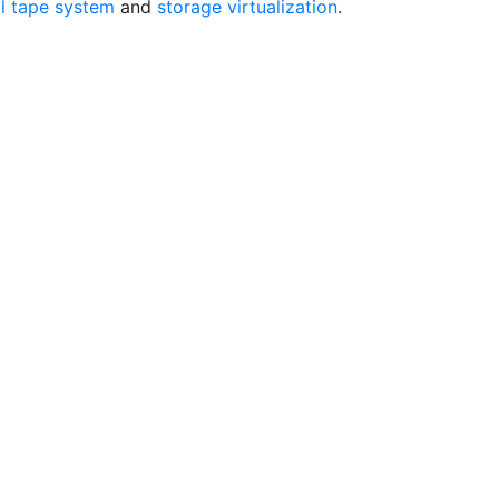
al tape system
and
storage virtualization
.