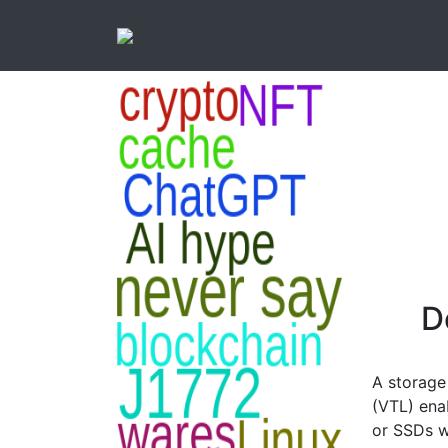
D
A storage 
(VTL) ena
or SSDs w