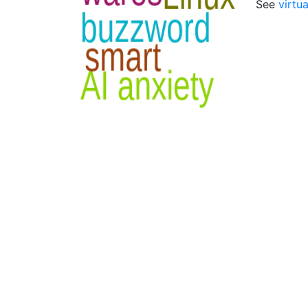
See
virtu