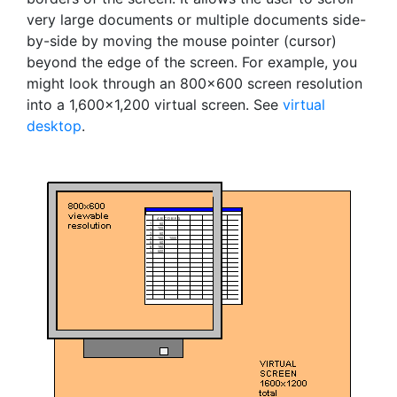
very large documents or multiple documents side-
by-side by moving the mouse pointer (cursor)
beyond the edge of the screen. For example, you
might look through an 800x600 screen resolution
into a 1,600x1,200 virtual screen. See
virtual
desktop
.