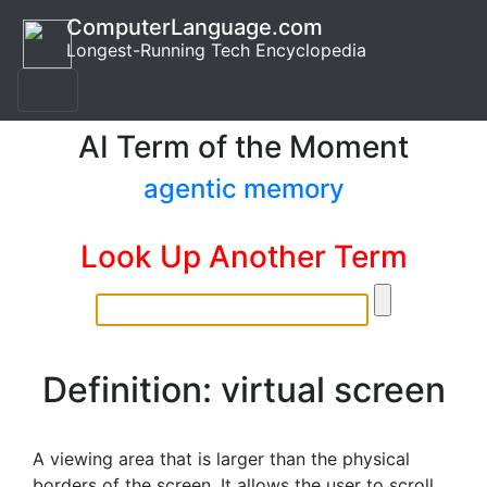
ComputerLanguage.com
Longest-Running Tech Encyclopedia
AI Term of the Moment
agentic memory
Look Up Another Term
Definition: virtual screen
A viewing area that is larger than the physical
borders of the screen. It allows the user to scroll