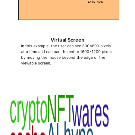
Virtual Screen
In this example, the user can see 800x600 pixels
at a time and can pan the entire 1600x1200 pixels
by moving the mouse beyond the edge of the
viewable screen.