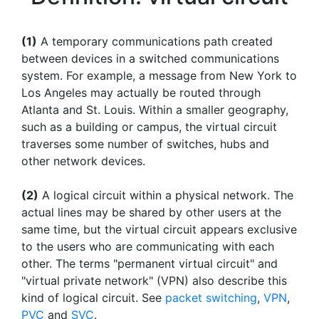
(1)
A temporary communications path created
between devices in a switched communications
system. For example, a message from New York to
Los Angeles may actually be routed through
Atlanta and St. Louis. Within a smaller geography,
such as a building or campus, the virtual circuit
traverses some number of switches, hubs and
other network devices.
(2)
A logical circuit within a physical network. The
actual lines may be shared by other users at the
same time, but the virtual circuit appears exclusive
to the users who are communicating with each
other. The terms "permanent virtual circuit" and
"virtual private network" (VPN) also describe this
kind of logical circuit. See
packet switching
,
VPN
,
PVC
and
SVC
.