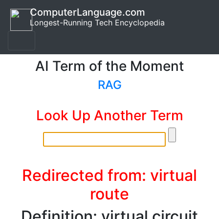
ComputerLanguage.com
Longest-Running Tech Encyclopedia
AI Term of the Moment
RAG
Look Up Another Term
Redirected from: virtual
route
Definition: virtual circuit