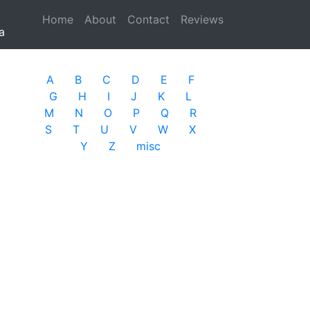
Home
(current)
About
Contact
Reviews
a
A
B
C
D
E
F
G
H
I
J
K
L
M
N
O
P
Q
R
S
T
U
V
W
X
Y
Z
misc