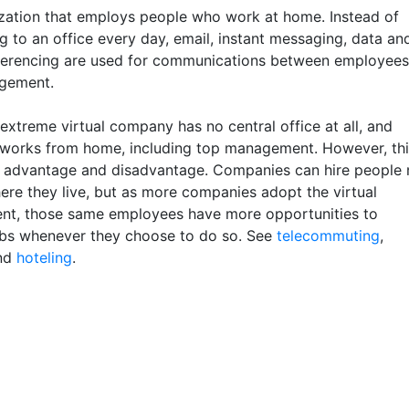
zation that employs people who work at home. Instead of
 to an office every day, email, instant messaging, data an
erencing are used for communications between employees
gement.
extreme virtual company has no central office at all, and
works from home, including top management. However, thi
n advantage and disadvantage. Companies can hire people 
ere they live, but as more companies adopt the virtual
nt, those same employees have more opportunities to
bs whenever they choose to do so. See
telecommuting
,
nd
hoteling
.