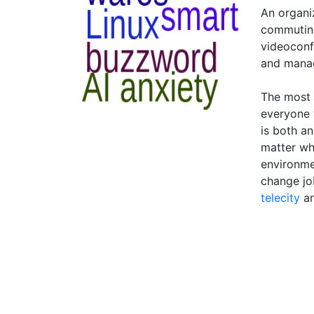
An organi
commuting
videoconf
and mana
The most 
everyone 
is both a
matter wh
environme
change jo
telecity
a