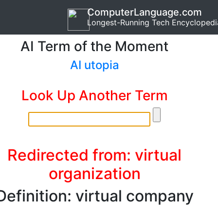
ComputerLanguage.com
Longest-Running Tech Encyclopedi
AI Term of the Moment
AI utopia
Look Up Another Term
Redirected from: virtual
organization
Definition: virtual company