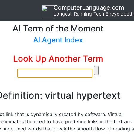
ComputerLanguage.com
Longest-Running Tech Encyclopedi
AI Term of the Moment
AI Agent Index
Look Up Another Term
efinition: virtual hypertext
t link that is dynamically created by software. Virtual
eliminates the need to have predefine links in the text and
e underlined words that break the smooth flow of reading a