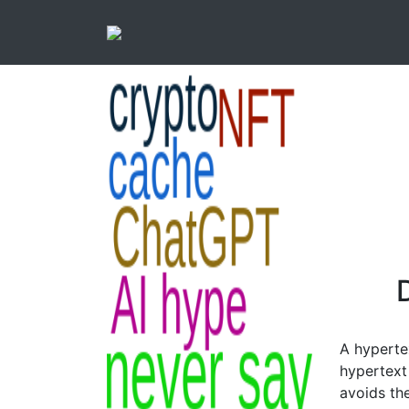
D
A hypertex
hypertext 
avoids th