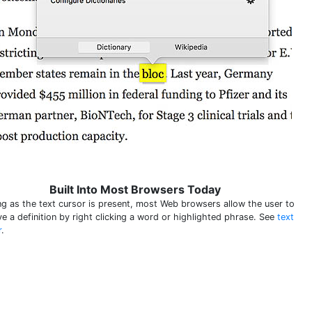
Built Into Most Browsers Today
ng as the text cursor is present, most Web browsers allow the user to
ve a definition by right clicking a word or highlighted phrase. See
text
r
.