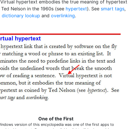
 Virtual hypertext embodies the true meaning of hypertext
 Ted Nelson in the 1960s (see
hypertext
). See
smart tags
,
k dictionary lookup
and
overlinking
.
One of the First
indows version of this encyclopedia was one of the first apps to