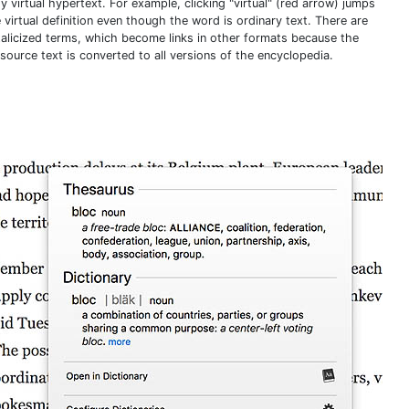
 virtual hypertext. For example, clicking "virtual" (red arrow) jumps
 virtual definition even though the word is ordinary text. There are
italicized terms, which become links in other formats because the
source text is converted to all versions of the encyclopedia.