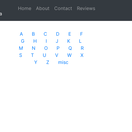
Home
(current)
About
Contact
Reviews
a
A
B
C
D
E
F
G
H
I
J
K
L
M
N
O
P
Q
R
S
T
U
V
W
X
Y
Z
misc