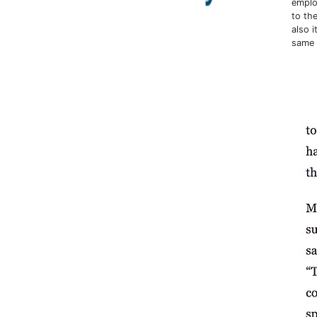
employ
to the
also 
same 