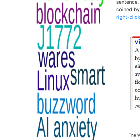
sentence.
coined by
right-clic
The W