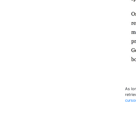
As lo
retrie
curso