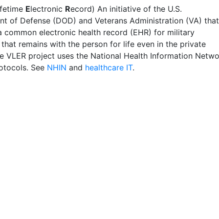
ifetime
E
lectronic
R
ecord) An initiative of the U.S.
t of Defense (DOD) and Veterans Administration (VA) that
a common electronic health record (EHR) for military
that remains with the person for life even in the private
he VLER project uses the National Health Information Netw
otocols. See
NHIN
and
healthcare IT
.