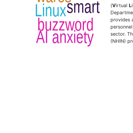
(
V
irtual
L
Departmen
provides 
personnel 
sector. T
(NHIN) pr