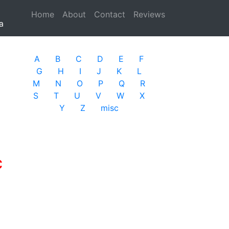
Home
(current)
About
Contact
Reviews
a
A
B
C
D
E
F
G
H
I
J
K
L
M
N
O
P
Q
R
S
T
U
V
W
X
Y
Z
misc
c