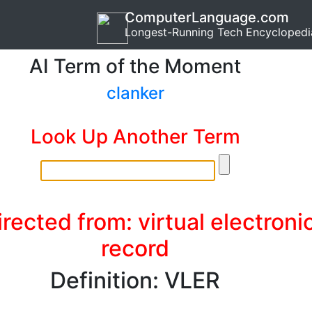
ComputerLanguage.com
Longest-Running Tech Encyclopedi
AI Term of the Moment
clanker
Look Up Another Term
rected from: virtual electroni
record
Definition: VLER