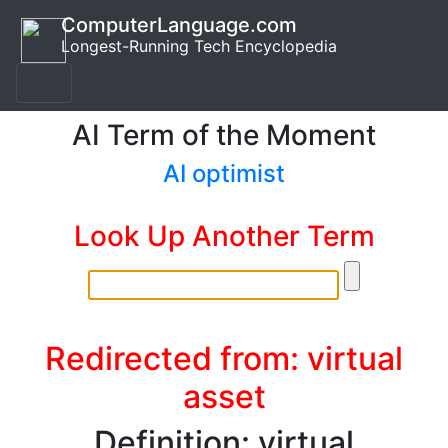
ComputerLanguage.com
Longest-Running Tech Encyclopedia
AI Term of the Moment
AI optimist
Look Up Another Term
Redirected from: virtual
asset
Definition: virtual