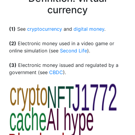
currency
(1)
See
cryptocurrency
and
digital money
.
(2)
Electronic money used in a video game or
online simulation (see
Second Life
).
(3)
Electronic money issued and regulated by a
government (see
CBDC
).