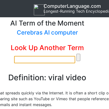
ComputerLanguage.com
Longest-Running Tech Encyclopedi
AI Term of the Moment
Cerebras AI computer
Look Up Another Term
Definition: viral video
at spreads quickly via the Internet. It is often a short clip 
haring site such as YouTube or Vimeo that people reference
 emails and instant messages.