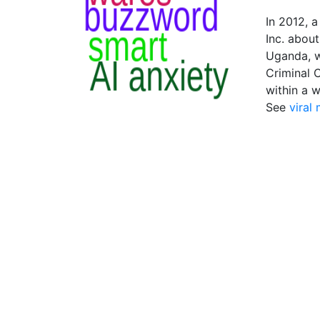
In 2012, 
Inc. abou
Uganda, w
Criminal 
within a 
See
viral