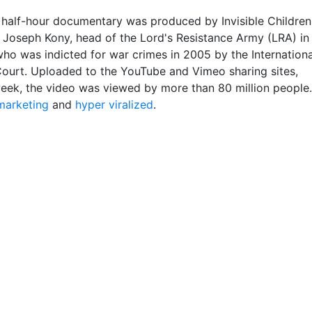
a half-hour documentary was produced by Invisible Children
t Joseph Kony, head of the Lord's Resistance Army (LRA) in
ho was indicted for war crimes in 2005 by the Internationa
Court. Uploaded to the YouTube and Vimeo sharing sites,
week, the video was viewed by more than 80 million people.
 marketing
and
hyper viralized
.