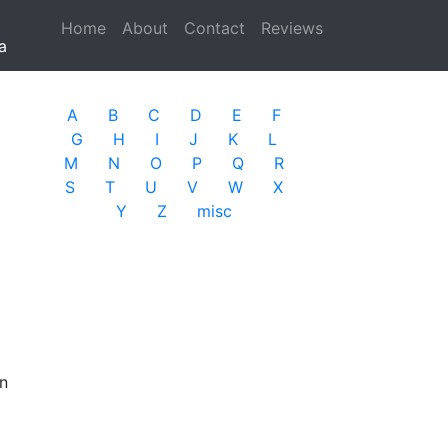
Home
(current)
About
Contact
Reviews
a
A
B
C
D
E
F
G
H
I
J
K
L
M
N
O
P
Q
R
S
T
U
V
W
X
Y
Z
misc
on