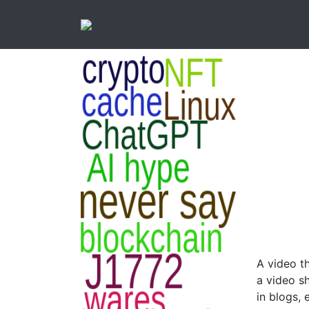
A video th
a video s
in blogs,