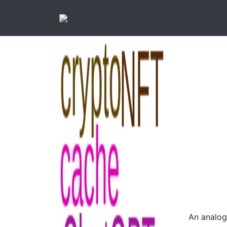
An analog