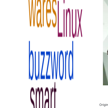
Origi