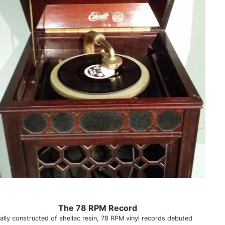
The 78 RPM Record
nally constructed of shellac resin, 78 RPM vinyl records debuted