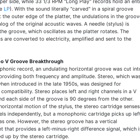
per side, while 33 1/3 RPM "Long Play" records hold an ent
ee
LP
). With the sound literally "carved" in a spiral groove
t the outer edge of the platter, the undulations in the groov
log of the original acoustic waves. A needle (stylus) is
the groove, which oscillates as the platter rotates. The
ns are converted to electricity, amplified and sent to the
eo V Groove Breakthrough
phonic record, an undulating horizontal groove was cut int
, providing both frequency and amplitude. Stereo, which wa
when introduced in the late 1950s, was designed for
ompatibility. Stereo places left and right channels in a V
nd each side of the groove is 90 degrees from the other.
orizontal motion of the stylus, the stereo cartridge senses
els independently, but a monophonic cartridge picks up lef
 as one. However, the stereo groove has a vertical
that provides a left-minus-right difference signal, which i
ed up by the stereo cartridge.