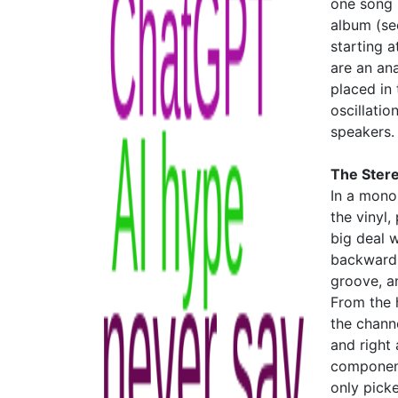
one song 
album (s
starting a
are an ana
placed in 
oscillatio
speakers.
The Ster
In a mono
the vinyl
big deal 
backward c
groove, a
From the h
the chann
and right
component 
only pick