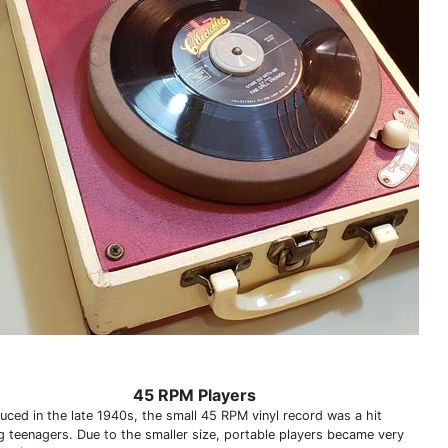
45 RPM Players
duced in the late 1940s, the small 45 RPM vinyl record was a hit
 teenagers. Due to the smaller size, portable players became very