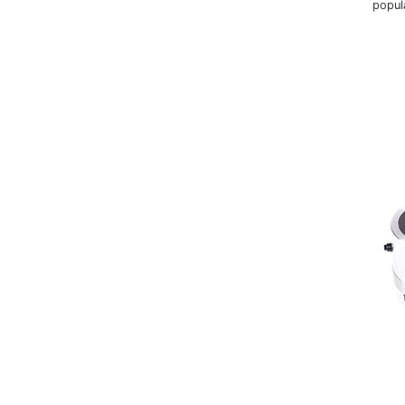
popul