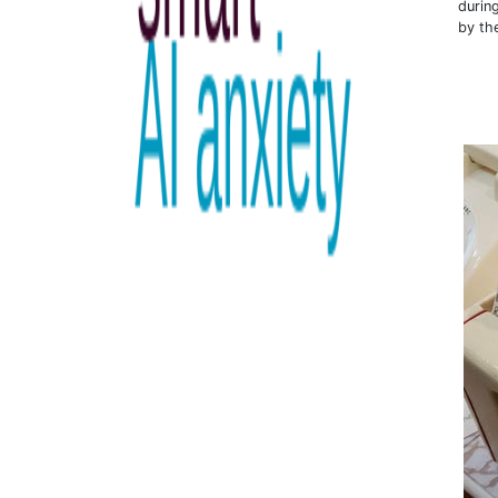
durin
by th