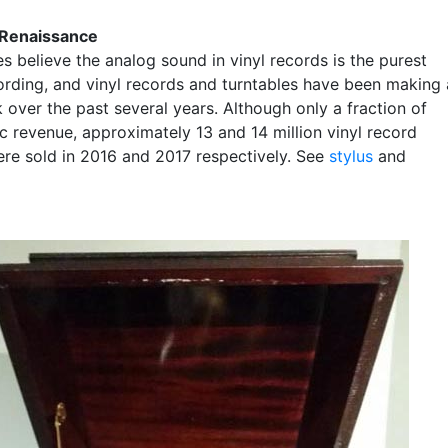
a Renaissance
s believe the analog sound in vinyl records is the purest
ording, and vinyl records and turntables have been making 
over the past several years. Although only a fraction of
c revenue, approximately 13 and 14 million vinyl record
re sold in 2016 and 2017 respectively. See
stylus
and