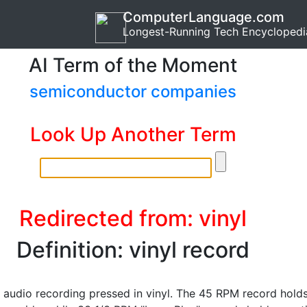
ComputerLanguage.com
Longest-Running Tech Encyclopedi
AI Term of the Moment
semiconductor companies
Look Up Another Term
Redirected from: vinyl
Definition: vinyl record
 audio recording pressed in vinyl. The 45 RPM record hold