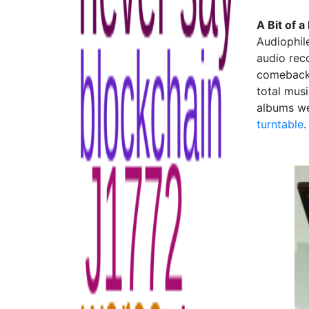
A Bit of 
Audiophile
audio rec
comeback 
total musi
albums we
turntable
.