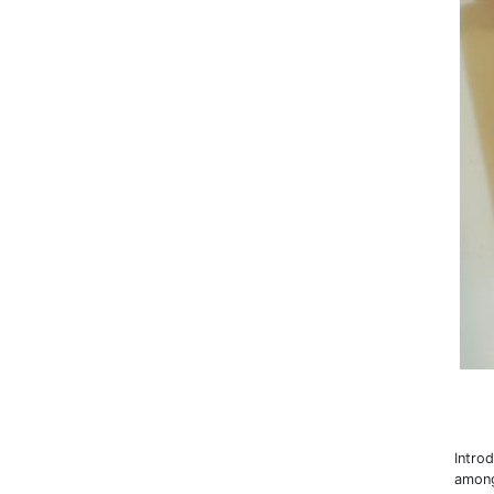
Intro
among