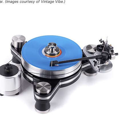
ar.
(Images courtesy of Vintage Vibe.)