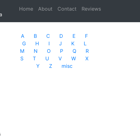
Home
(current)
About
Contact
Reviews
a
A
B
C
D
E
F
G
H
I
J
K
L
M
N
O
P
Q
R
S
T
U
V
W
X
Y
Z
misc
s