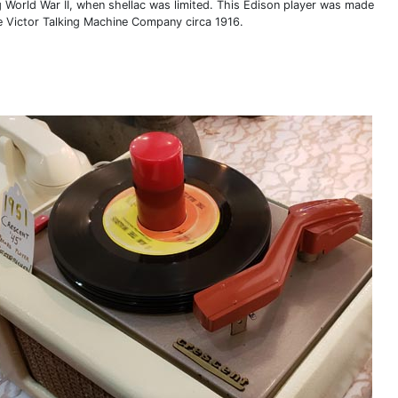
g World War II, when shellac was limited. This Edison player was made
e Victor Talking Machine Company circa 1916.