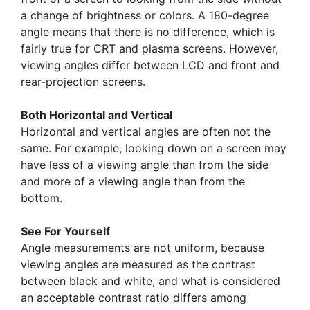
a change of brightness or colors. A 180-degree
angle means that there is no difference, which is
fairly true for CRT and plasma screens. However,
viewing angles differ between LCD and front and
rear-projection screens.
Both Horizontal and Vertical
Horizontal and vertical angles are often not the
same. For example, looking down on a screen may
have less of a viewing angle than from the side
and more of a viewing angle than from the
bottom.
See For Yourself
Angle measurements are not uniform, because
viewing angles are measured as the contrast
between black and white, and what is considered
an acceptable contrast ratio differs among