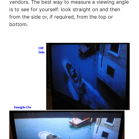
vendors. The best way to measure a viewing angle
is to see for yourself: look straight on and then
from the side or, if required, from the top or
bottom.