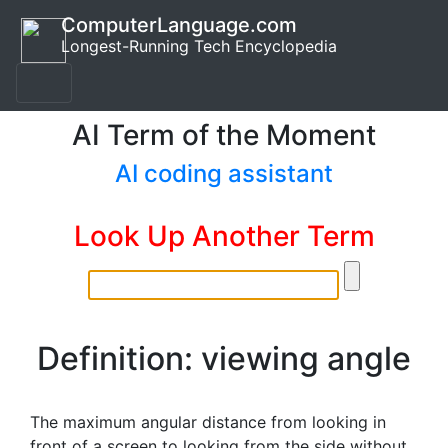
ComputerLanguage.com
Longest-Running Tech Encyclopedia
AI Term of the Moment
AI coding assistant
Look Up Another Term
Definition: viewing angle
The maximum angular distance from looking in
front of a screen to looking from the side without