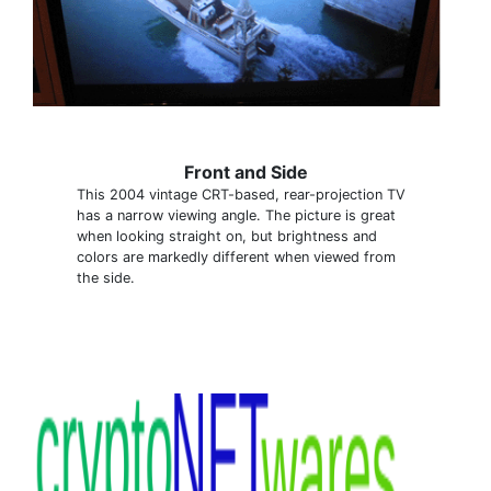
Front and Side
This 2004 vintage CRT-based, rear-projection TV
has a narrow viewing angle. The picture is great
when looking straight on, but brightness and
colors are markedly different when viewed from
the side.