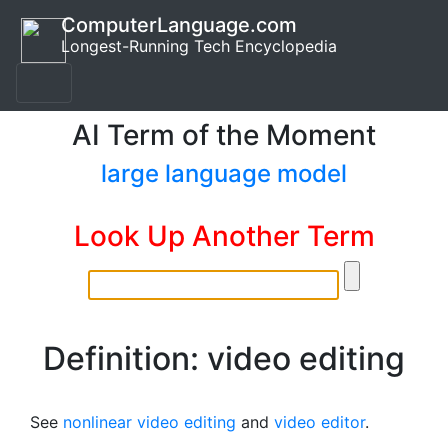
ComputerLanguage.com
Longest-Running Tech Encyclopedia
AI Term of the Moment
large language model
Look Up Another Term
Definition: video editing
See
nonlinear video editing
and
video editor
.