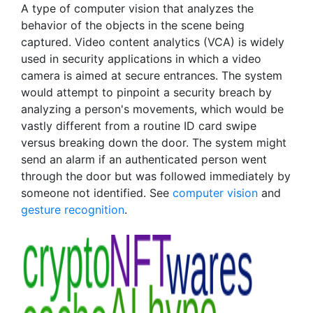
A type of computer vision that analyzes the
behavior of the objects in the scene being
captured. Video content analytics (VCA) is widely
used in security applications in which a video
camera is aimed at secure entrances. The system
would attempt to pinpoint a security breach by
analyzing a person's movements, which would be
vastly different from a routine ID card swipe
versus breaking down the door. The system might
send an alarm if an authenticated person went
through the door but was followed immediately by
someone not identified. See
computer vision
and
gesture recognition
.