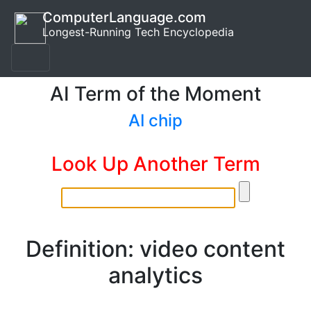
ComputerLanguage.com
Longest-Running Tech Encyclopedia
AI Term of the Moment
AI chip
Look Up Another Term
Definition: video content
analytics